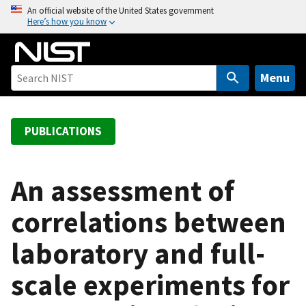
S
An official website of the United States government
Here’s how you know
k
i
p
t
Menu
o
m
a
PUBLICATIONS
i
n
c
An assessment of
o
correlations between
n
t
laboratory and full-
e
n
scale experiments for
t