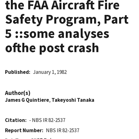
the FAA Aircraft Fire
Safety Program, Part
5 ::some analyses
ofthe post crash
Published
January 1, 1982
Author(s)
James G Quintiere
,
Takeyoshi Tanaka
Citation
- NBS IR 82-2537
Report Number
NBS IR 82-2537