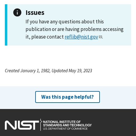
Issues
If you have any questions about this
publication or are having problems accessing
it, please contact
reflib@nist.gov
.
Created January 1, 1982, Updated May 19, 2023
Was this page helpful?