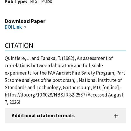
NIST Pubs
Pub Type
Download Paper
DOI Link
CITATION
Quintiere, J. and Tanaka, T. (1982), An assessment of
correlations between laboratory and full-scale
experiments for the FAA Aircraft Fire Safety Program, Part
5 ::some analyses ofthe post crash, , National Institute of
Standards and Technology, Gaithersburg, MD, [online],
https://doi.org/10.6028/NBS.IR.82-2537 (Accessed August
7, 2026)
Additional citation formats