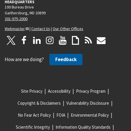
HEADQUARTERS
100 Bureau Drive
Gaithersburg, MD 20899
301-975-2000
Webmaster
|
Contact Us
|
Our Other Offices
How are we doing?
Feedback
Site Privacy
Accessibility
Privacy Program
Copyright & Disclaimers
Vulnerability Disclosure
No Fear Act Policy
FOIA
Environmental Policy
Scientific Integrity
Information Quality Standards