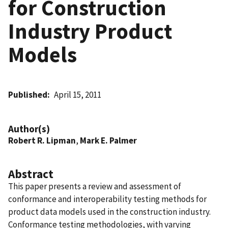
for Construction
Industry Product
Models
Published
April 15, 2011
Author(s)
Robert R. Lipman
,
Mark E. Palmer
Abstract
This paper presents a review and assessment of
conformance and interoperability testing methods for
product data models used in the construction industry.
Conformance testing methodologies, with varying