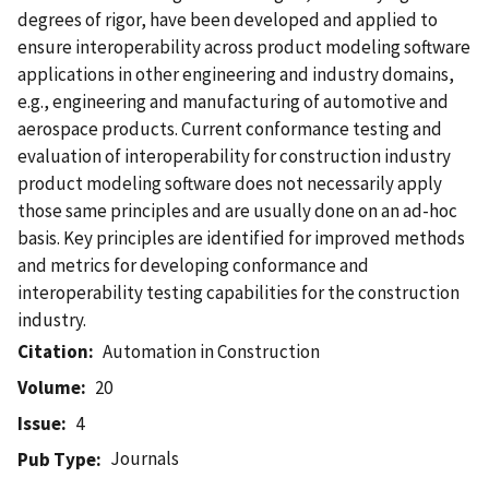
degrees of rigor, have been developed and applied to
ensure interoperability across product modeling software
applications in other engineering and industry domains,
e.g., engineering and manufacturing of automotive and
aerospace products. Current conformance testing and
evaluation of interoperability for construction industry
product modeling software does not necessarily apply
those same principles and are usually done on an ad-hoc
basis. Key principles are identified for improved methods
and metrics for developing conformance and
interoperability testing capabilities for the construction
industry.
Citation
Automation in Construction
Volume
20
Issue
4
Journals
Pub Type