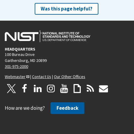
Was this page helpful?
HEADQUARTERS
100 Bureau Drive
Gaithersburg, MD 20899
301-975-2000
Webmaster
|
Contact Us
|
Our Other Offices
How are we doing?
Feedback