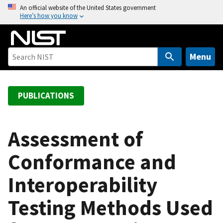
S
An official website of the United States government
Here’s how you know
k
i
p
t
Menu
o
m
a
PUBLICATIONS
i
n
c
Assessment of
o
Conformance and
n
t
Interoperability
e
n
Testing Methods Used
t