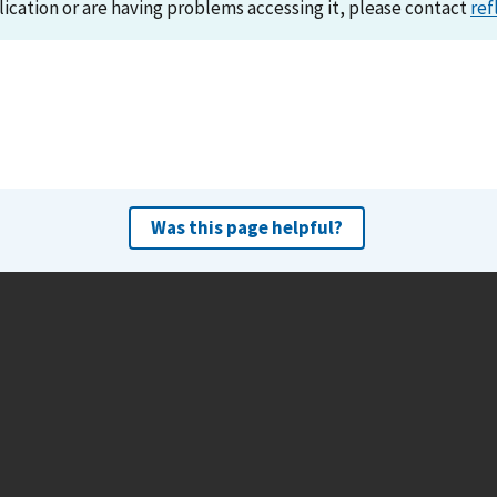
lication or are having problems accessing it, please contact
ref
Was this page helpful?