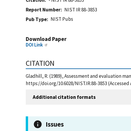
Citation
- NIST IR 88-3853
Report Number
NIST IR 88-3853
NIST Pubs
Pub Type
Download Paper
DOI Link
CITATION
Gladhill, R. (1989), Assessment and evaluation man
https://doi.org/10.6028/NIST.IR.88-3853 (Accessed 
Additional citation formats
Issues