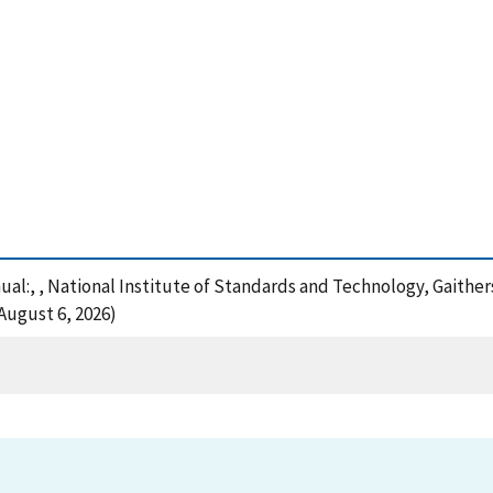
ual:, , National Institute of Standards and Technology, Gaither
August 6, 2026)