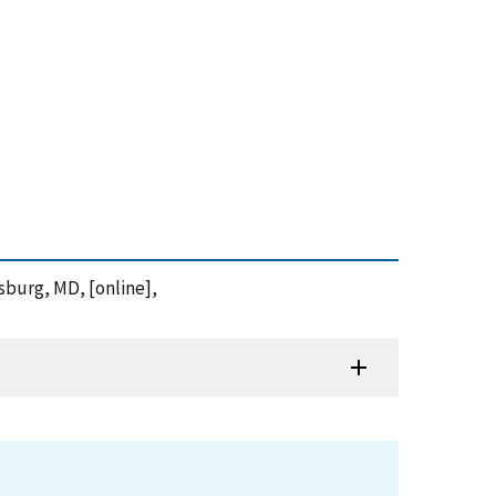
sburg, MD, [online],