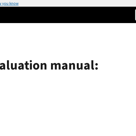
w you know
aluation manual: