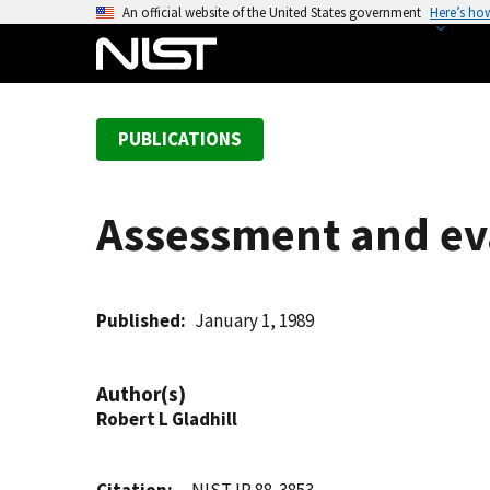
S
An official website of the United States government
Here’s ho
k
i
p
t
PUBLICATIONS
o
m
a
Assessment and ev
i
n
c
o
Published
January 1, 1989
n
t
Author(s)
e
Robert L Gladhill
n
t