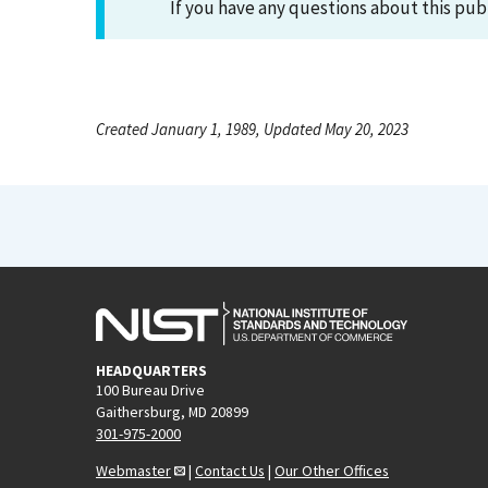
If you have any questions about this pub
Created January 1, 1989, Updated May 20, 2023
HEADQUARTERS
100 Bureau Drive
Gaithersburg, MD 20899
301-975-2000
Webmaster
|
Contact Us
|
Our Other Offices