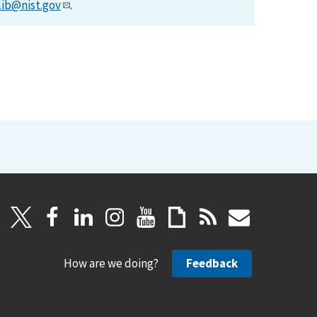
lib@nist.gov
.
How are we doing?
Feedback