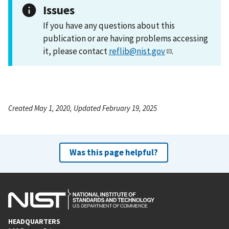
Issues
If you have any questions about this
publication or are having problems accessing
it, please contact
reflib@nist.gov
.
Created May 1, 2020, Updated February 19, 2025
Was this page helpful?
HEADQUARTERS