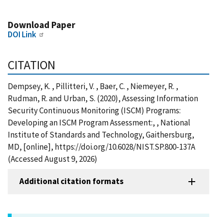
Download Paper
DOI Link
CITATION
Dempsey, K. , Pillitteri, V. , Baer, C. , Niemeyer, R. ,
Rudman, R. and Urban, S. (2020), Assessing Information
Security Continuous Monitoring (ISCM) Programs:
Developing an ISCM Program Assessment:, , National
Institute of Standards and Technology, Gaithersburg,
MD, [online], https://doi.org/10.6028/NIST.SP.800-137A
(Accessed August 9, 2026)
Additional citation formats