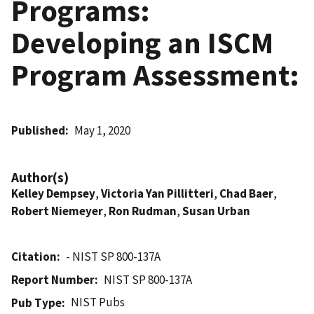
Programs:
Developing an ISCM
Program Assessment:
Published
May 1, 2020
Author(s)
Kelley Dempsey
,
Victoria Yan Pillitteri
,
Chad Baer
,
Robert Niemeyer
,
Ron Rudman
,
Susan Urban
Citation
- NIST SP 800-137A
Report Number
NIST SP 800-137A
NIST Pubs
Pub Type