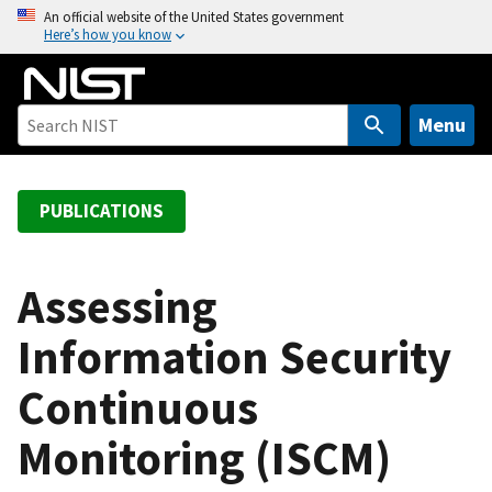
S
An official website of the United States government
Here’s how you know
k
i
p
t
Menu
o
m
a
PUBLICATIONS
i
n
c
Assessing
o
Information Security
n
t
Continuous
e
n
Monitoring (ISCM)
t