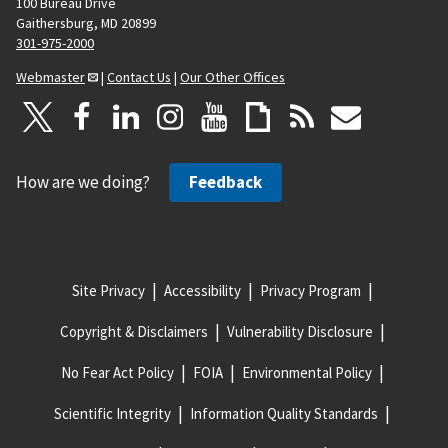
100 Bureau Drive
Gaithersburg, MD 20899
301-975-2000
Webmaster
|
Contact Us
|
Our Other Offices
How are we doing?
Feedback
Site Privacy
Accessibility
Privacy Program
Copyright & Disclaimers
Vulnerability Disclosure
No Fear Act Policy
FOIA
Environmental Policy
Scientific Integrity
Information Quality Standards