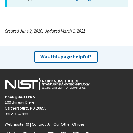
Created June 2, 2020, Updated March 1, 2021
Was this page helpful?
HEADQUARTERS
100 Bureau Drive
Gaithersburg, MD 20899
301-975-2000
Webmaster
|
Contact Us
|
Our Other Offices