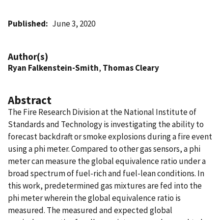
Published
June 3, 2020
Author(s)
Ryan Falkenstein-Smith
,
Thomas Cleary
Abstract
The Fire Research Division at the National Institute of
Standards and Technology is investigating the ability to
forecast backdraft or smoke explosions during a fire event
using a phi meter. Compared to other gas sensors, a phi
meter can measure the global equivalence ratio under a
broad spectrum of fuel-rich and fuel-lean conditions. In
this work, predetermined gas mixtures are fed into the
phi meter wherein the global equivalence ratio is
measured. The measured and expected global