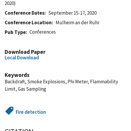
2020)
Conference Dates
September 15-17, 2020
Conference Location
Mulheim an der Ruhr
Conferences
Pub Type
Download Paper
Local Download
Keywords
Backdraft, Smoke Explosions, Phi Meter, Flammability
Limit, Gas Sampling
Fire detection