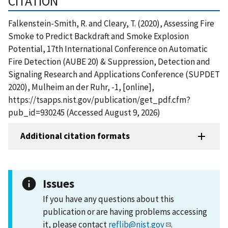
CITATION
Falkenstein-Smith, R. and Cleary, T. (2020), Assessing Fire
Smoke to Predict Backdraft and Smoke Explosion
Potential, 17th International Conference on Automatic
Fire Detection (AUBE 20) & Suppression, Detection and
Signaling Research and Applications Conference (SUPDET
2020), Mulheim an der Ruhr, -1, [online],
https://tsapps.nist.gov/publication/get_pdf.cfm?
pub_id=930245 (Accessed August 9, 2026)
Additional citation formats
Issues
If you have any questions about this
publication or are having problems accessing
it, please contact
reflib@nist.gov
.