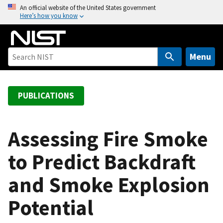
S
An official website of the United States government
Here’s how you know
k
i
p
t
Menu
o
m
a
PUBLICATIONS
i
n
c
Assessing Fire Smoke
o
to Predict Backdraft
n
t
and Smoke Explosion
e
n
Potential
t