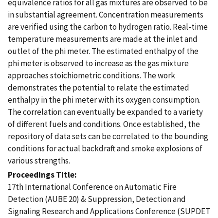
equivalence ratios for all gas mixtures are observed to be
in substantial agreement. Concentration measurements
are verified using the carbon to hydrogen ratio. Real-time
temperature measurements are made at the inlet and
outlet of the phi meter. The estimated enthalpy of the
phi meter is observed to increase as the gas mixture
approaches stoichiometric conditions. The work
demonstrates the potential to relate the estimated
enthalpy in the phi meter with its oxygen consumption.
The correlation can eventually be expanded to a variety
of different fuels and conditions. Once established, the
repository of data sets can be correlated to the bounding
conditions for actual backdraft and smoke explosions of
various strengths.
Proceedings Title
17th International Conference on Automatic Fire
Detection (AUBE 20) & Suppression, Detection and
Signaling Research and Applications Conference (SUPDET