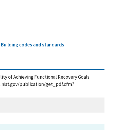
d
Building codes and standards
bility of Achieving Functional Recovery Goals
ps.nist.gov/publication/get_pdf.cfm?