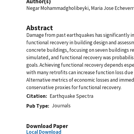
Author(s)
Negar Mohammadgholibeyki, Maria Jose Echeverria
Abstract
Damage from past earthquakes has significantly i
functional recovery in building design and assessme
concrete buildings, focusing on seven buildings re
simulated, and functional recovery was probabilist
goals. Achieving functional recovery depends espe
with many retrofits can increase function loss due
Alternative metrics of economic losses and immed
conservative proxies for functional recovery.
Citation
Earthquake Spectra
Journals
Pub Type
Download Paper
Local Download