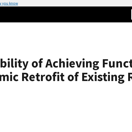
w you know
bility of Achieving Fun
ic Retrofit of Existing