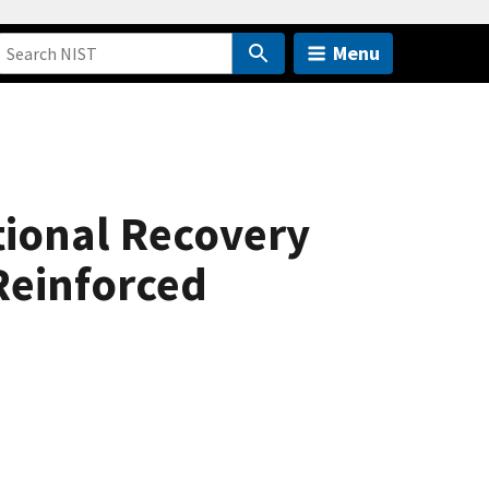
Menu
ctional Recovery
 Reinforced