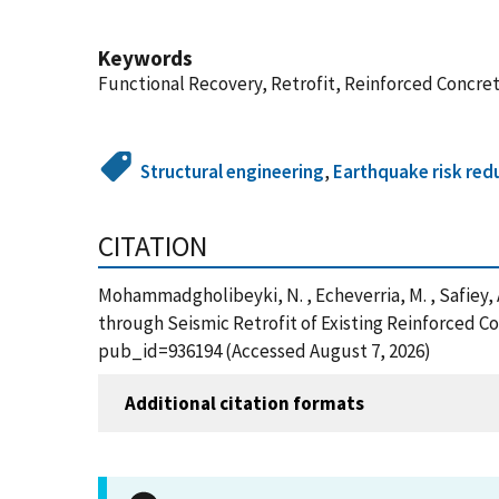
Keywords
Functional Recovery, Retrofit, Reinforced Concre
Structural engineering
,
Earthquake risk red
CITATION
Mohammadgholibeyki, N. , Echeverria, M. , Safiey, A.
through Seismic Retrofit of Existing Reinforced C
pub_id=936194 (Accessed August 7, 2026)
Additional citation formats