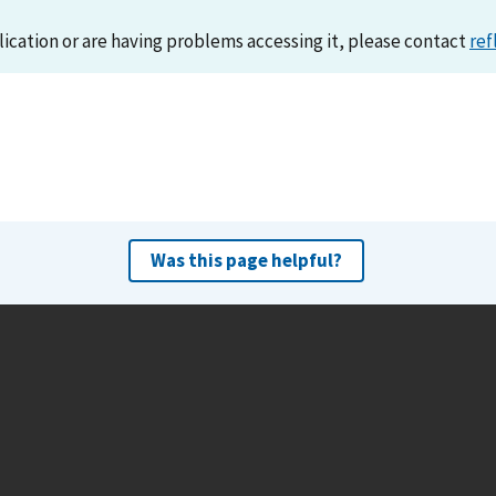
lication or are having problems accessing it, please contact
ref
Was this page helpful?