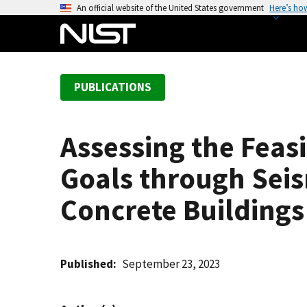
S
An official website of the United States government
Here’s ho
k
i
p
t
PUBLICATIONS
o
m
a
Assessing the Feasi
i
n
Goals through Seism
c
o
Concrete Buildings
n
t
e
Published
September 23, 2023
n
t