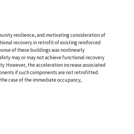
nity resilience, and motivating consideration of
onal recovery in retrofit of existing reinforced
ponse of these buildings was nonlinearly
 safety may or may not achieve functional recovery
ty. However, the acceleration increase associated
ponents if such components are not retrofitted.
n the case of the immediate occupancy,