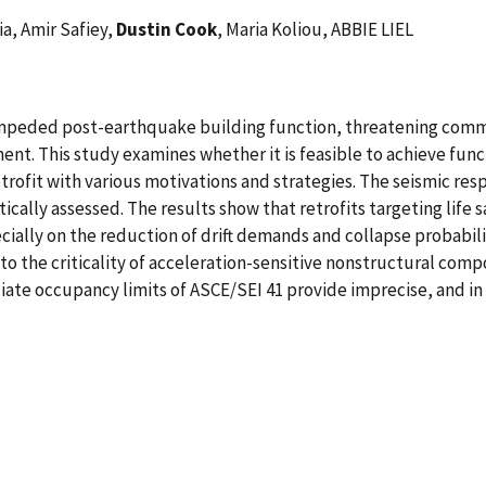
, Amir Safiey,
Dustin Cook
, Maria Koliou, ABBIE LIEL
mpeded post-earthquake building function, threatening commu
nt. This study examines whether it is feasible to achieve functi
trofit with various motivations and strategies. The seismic res
ically assessed. The results show that retrofits targeting life
cially on the reduction of drift demands and collapse probabili
 to the criticality of acceleration-sensitive nonstructural com
iate occupancy limits of ASCE/SEI 41 provide imprecise, and i