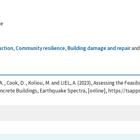
te
uction
,
Community resilience
,
Building damage and repair
an
 , Cook, D. , Koliou, M. and LIEL, A. (2023), Assessing the Feasi
oncrete Buildings, Earthquake Spectra, [online], https://tsap