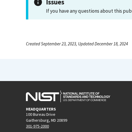
Issues
If you have any questions about this pub
Created September 23, 2023, Updated December 18, 2024
HEADQUARTERS
100 Bureau Drive
Gaithersburg, MD 20899
301-975-2000