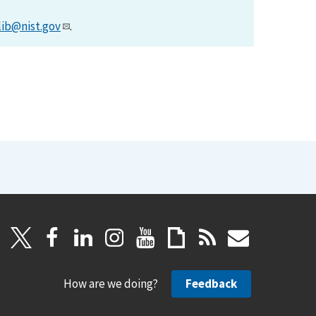
lib@nist.gov
.
How are we doing?
Feedback