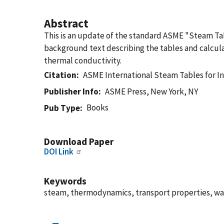
Abstract
This is an update of the standard ASME "Steam Ta
background text describing the tables and calcula
thermal conductivity.
Citation
ASME International Steam Tables for In
Publisher Info
ASME Press, New York, NY
Books
Pub Type
Download Paper
DOI Link
Keywords
steam, thermodynamics, transport properties, wa