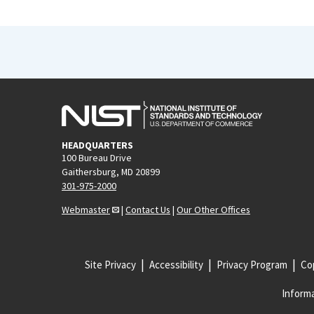
HEADQUARTERS
100 Bureau Drive
Gaithersburg, MD 20899
301-975-2000
Webmaster
|
Contact Us
|
Our Other Offices
Site Privacy
Accessibility
Privacy Program
Cop
Informa