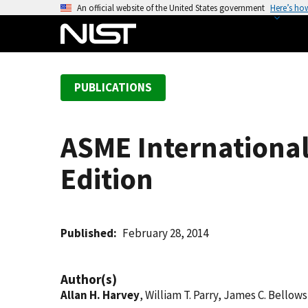
S
An official website of the United States government
Here’s ho
k
i
p
t
PUBLICATIONS
o
m
a
ASME International
i
n
Edition
c
o
n
t
Published
February 28, 2014
e
n
Author(s)
t
Allan H. Harvey
, William T. Parry, James C. Bellow