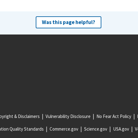
Was this page helpful?
yright & Disclaimers
Vulnerability Disclosure
No Fear Act Policy
tion Quality Standards
Commerce.gov
Science.gov
USA.gov
V