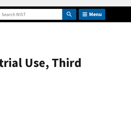
Menu
rial Use, Third