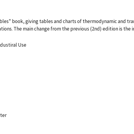
bles" book, giving tables and charts of thermodynamic and tra
tions. The main change from the previous (2nd) edition is the 
dustiral Use
ter