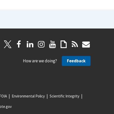
How are we doing?
Feedback
FOIA
Environmental Policy
Scientific Integrity
ote.gov