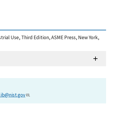
ustrial Use, Third Edition, ASME Press, New York,
lib@nist.gov
.