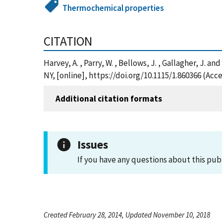
Thermochemical properties
CITATION
Harvey, A. , Parry, W. , Bellows, J. , Gallagher, J
NY, [online], https://doi.org/10.1115/1.860366 (Acc
Additional citation formats
Issues
If you have any questions about this pub
Created February 28, 2014, Updated November 10, 2018