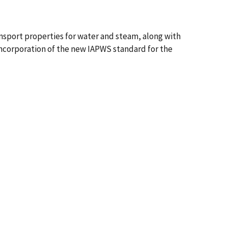
nsport properties for water and steam, along with
incorporation of the new IAPWS standard for the