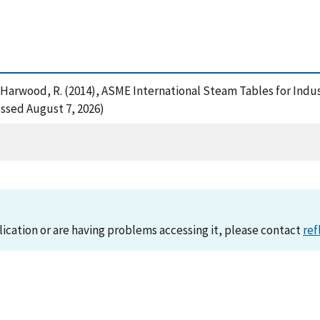
. and Harwood, R. (2014), ASME International Steam Tables for Ind
essed August 7, 2026)
lication or are having problems accessing it, please contact
ref