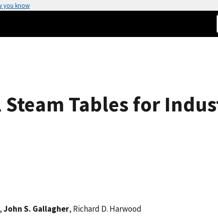
w you know
 Steam Tables for Indust
s,
John S. Gallagher
, Richard D. Harwood