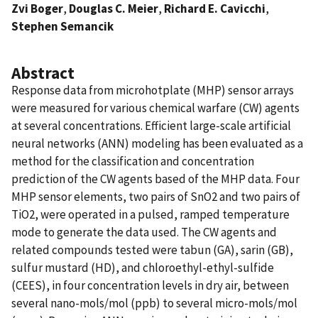
Zvi Boger
,
Douglas C. Meier
,
Richard E. Cavicchi
,
Stephen Semancik
Abstract
Response data from microhotplate (MHP) sensor arrays
were measured for various chemical warfare (CW) agents
at several concentrations. Efficient large-scale artificial
neural networks (ANN) modeling has been evaluated as a
method for the classification and concentration
prediction of the CW agents based of the MHP data. Four
MHP sensor elements, two pairs of SnO2 and two pairs of
TiO2, were operated in a pulsed, ramped temperature
mode to generate the data used. The CW agents and
related compounds tested were tabun (GA), sarin (GB),
sulfur mustard (HD), and chloroethyl-ethyl-sulfide
(CEES), in four concentration levels in dry air, between
several nano-mols/mol (ppb) to several micro-mols/mol