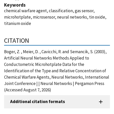
Keywords
chemical warfare agent, classification, gas sensor,
microhotplate, microsensor, neural networks, tin oxide,
titanium oxide
CITATION
Boger, Z. , Meier, D. , Cavicchi, R. and Semancik, S. (2003),
Artificial Neural Networks Methods Applied to
Conductometric Microhotplate Data for the
Identification of the Type and Relative Concentration of
Chemical Warfare Agents, Neural Networks, International
Joint Conference | | Neural Networks | Pergamon Press
(Accessed August 7, 2026)
Additional citation formats