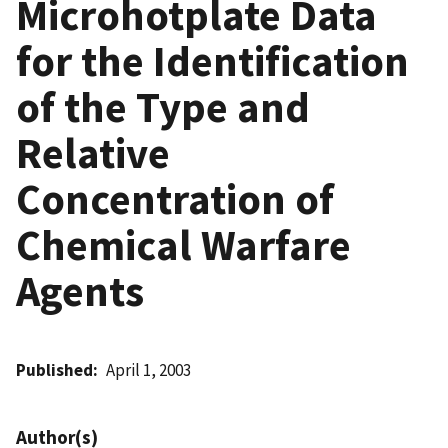
Microhotplate Data
for the Identification
of the Type and
Relative
Concentration of
Chemical Warfare
Agents
Published
April 1, 2003
Author(s)