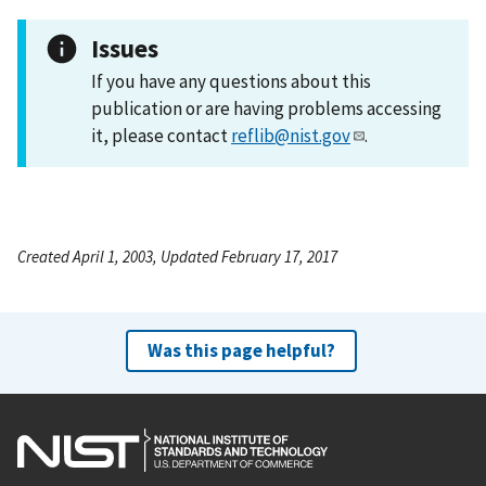
Issues
If you have any questions about this
publication or are having problems accessing
it, please contact
reflib@nist.gov
.
Created April 1, 2003, Updated February 17, 2017
Was this page helpful?