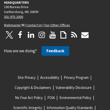
HEADQUARTERS
100 Bureau Drive
Gaithersburg, MD 20899
301-975-2000
Webmaster
|
Contact Us
|
Our Other Offices
How are we doing?
Feedback
Site Privacy
Accessibility
Privacy Program
Copyright & Disclaimers
Vulnerability Disclosure
No Fear Act Policy
FOIA
Environmental Policy
Scientific Integrity
Information Quality Standards