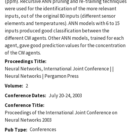
(ppm). Recursive ANN pruning and re-training techniques
were used for the identification of the more relevant
inputs, out of the original 80 inputs (different sensor
elements and temperatures). ANN models with 6 to 15
inputs produced good classification between the
different CW agents. Other ANN models, trained for each
agent, gave good prediction values for the concentration
of the CW agents.
Proceedings Title
Neural Networks, International Joint Conference | |
Neural Networks | Pergamon Press
Volume
2
Conference Dates
July 20-24, 2003
Conference Title
Proceedings of the International Joint Conference on
Neural Networks 2003
Conferences
Pub Type