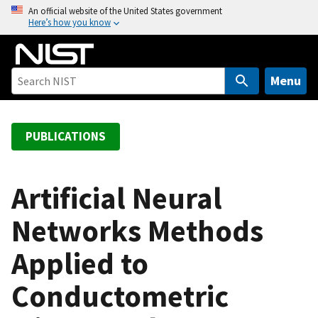
S
An official website of the United States government
Here’s how you know
k
i
p
t
Menu
o
m
a
PUBLICATIONS
i
n
c
Artificial Neural
o
Networks Methods
n
t
Applied to
e
n
Conductometric
t