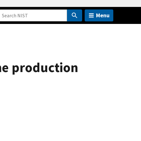
Menu
ime production