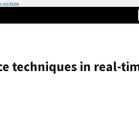
w you know
ence techniques in real-t