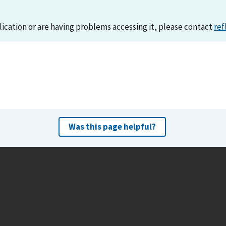
lication or are having problems accessing it, please contact
ref
Was this page helpful?