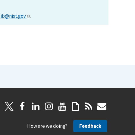
lib@nist.gov
.
How are we doing?
Feedback