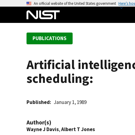
S
An official website of the United States government
Here’s ho
k
i
p
t
PUBLICATIONS
o
m
a
Artificial intellig
i
n
scheduling:
c
o
n
t
Published
January 1, 1989
e
n
Author(s)
t
Wayne J Davis
,
Albert T Jones