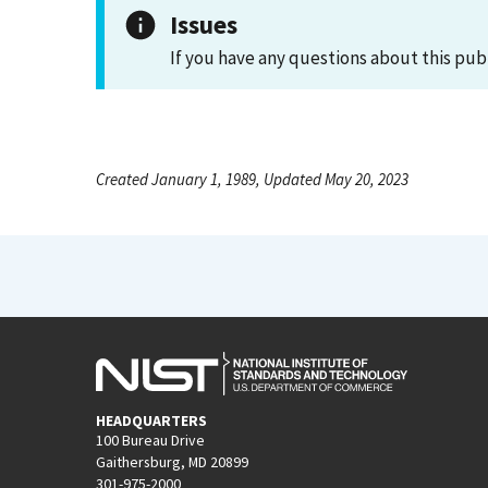
Issues
If you have any questions about this pub
Created January 1, 1989, Updated May 20, 2023
HEADQUARTERS
100 Bureau Drive
Gaithersburg, MD 20899
301-975-2000