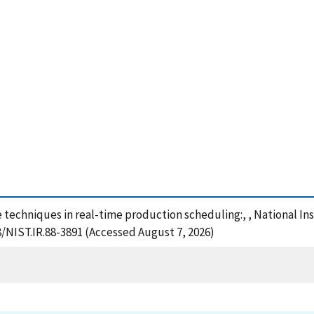
ence techniques in real-time production scheduling:, , National 
8/NIST.IR.88-3891 (Accessed August 7, 2026)