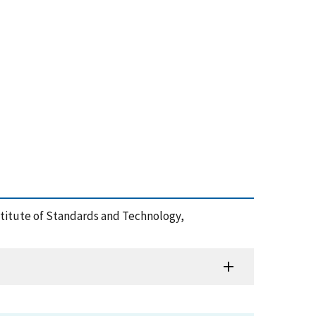
Institute of Standards and Technology,