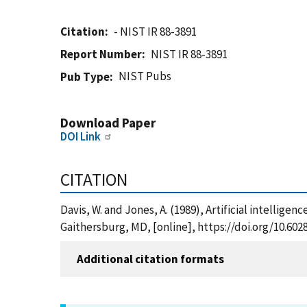
Citation
- NIST IR 88-3891
Report Number
NIST IR 88-3891
NIST Pubs
Pub Type
Download Paper
DOI Link
CITATION
Davis, W. and Jones, A. (1989), Artificial intellig
Gaithersburg, MD, [online], https://doi.org/10.602
Additional citation formats