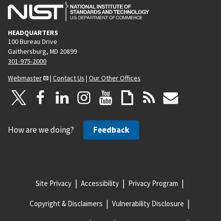
HEADQUARTERS
100 Bureau Drive
Gaithersburg, MD 20899
301-975-2000
Webmaster
|
Contact Us
|
Our Other Offices
How are we doing?
Feedback
Site Privacy
Accessibility
Privacy Program
Copyright & Disclaimers
Vulnerability Disclosure