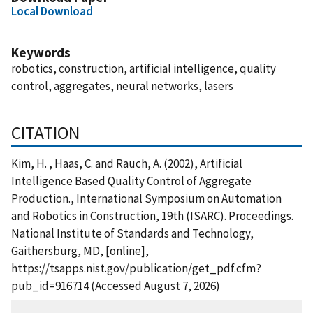
Local Download
Keywords
robotics, construction, artificial intelligence, quality
control, aggregates, neural networks, lasers
CITATION
Kim, H. , Haas, C. and Rauch, A. (2002), Artificial
Intelligence Based Quality Control of Aggregate
Production., International Symposium on Automation
and Robotics in Construction, 19th (ISARC). Proceedings.
National Institute of Standards and Technology,
Gaithersburg, MD, [online],
https://tsapps.nist.gov/publication/get_pdf.cfm?
pub_id=916714 (Accessed August 7, 2026)