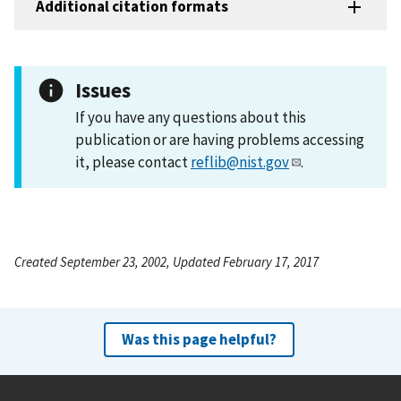
Additional citation formats
Issues
If you have any questions about this
publication or are having problems accessing
it, please contact
reflib@nist.gov
.
Created September 23, 2002, Updated February 17, 2017
Was this page helpful?