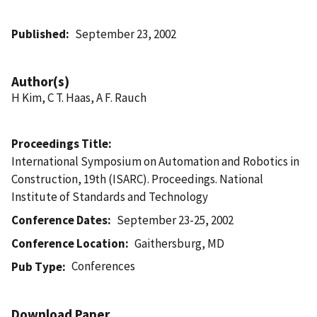
Published
September 23, 2002
Author(s)
H Kim, C T. Haas, A F. Rauch
Proceedings Title
International Symposium on Automation and Robotics in
Construction, 19th (ISARC). Proceedings. National
Institute of Standards and Technology
Conference Dates
September 23-25, 2002
Conference Location
Gaithersburg, MD
Conferences
Pub Type
Download Paper