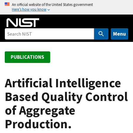
S
An official website of the United States government
Here’s how you know
k
i
p
t
Menu
o
m
a
PUBLICATIONS
i
n
c
Artificial Intelligence
o
Based Quality Control
n
t
of Aggregate
e
n
Production.
t