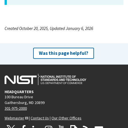
Created October 20, 2025, Updated January 6, 2026
Was this page helpful?
HEADQUARTERS
100 Bureau Drive
Gaithersburg, MD 20899
301-975-2000
Webmaster
|
Contact Us
|
Our Other Offices