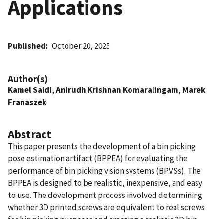
Applications
Published
October 20, 2025
Author(s)
Kamel Saidi
,
Anirudh Krishnan Komaralingam
,
Marek
Franaszek
Abstract
This paper presents the development of a bin picking
pose estimation artifact (BPPEA) for evaluating the
performance of bin picking vision systems (BPVSs). The
BPPEA is designed to be realistic, inexpensive, and easy
to use. The development process involved determining
whether 3D printed screws are equivalent to real screws