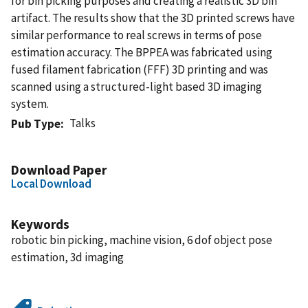
for bin picking purposes and creating a realistic 3D bin
artifact. The results show that the 3D printed screws have
similar performance to real screws in terms of pose
estimation accuracy. The BPPEA was fabricated using
fused filament fabrication (FFF) 3D printing and was
scanned using a structured-light based 3D imaging
system.
Talks
Pub Type
Download Paper
Local Download
Keywords
robotic bin picking, machine vision, 6 dof object pose
estimation, 3d imaging