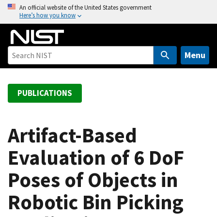
S
An official website of the United States government
Here’s how you know
k
i
p
t
Menu
o
m
a
PUBLICATIONS
i
n
c
Artifact-Based
o
Evaluation of 6 DoF
n
t
Poses of Objects in
e
n
Robotic Bin Picking
t