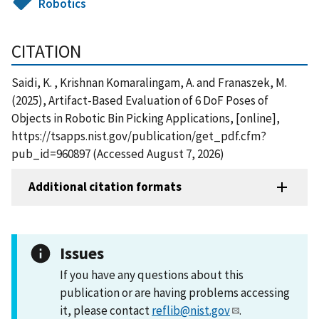
Robotics
CITATION
Saidi, K. , Krishnan Komaralingam, A. and Franaszek, M.
(2025), Artifact-Based Evaluation of 6 DoF Poses of
Objects in Robotic Bin Picking Applications, [online],
https://tsapps.nist.gov/publication/get_pdf.cfm?
pub_id=960897 (Accessed August 7, 2026)
Additional citation formats
Issues
If you have any questions about this
publication or are having problems accessing
it, please contact
reflib@nist.gov
.