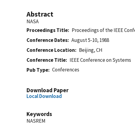
Abstract
NASA
Proceedings Title
Proceedings of the IEEE Con
Conference Dates
August 5-10, 1988
Conference Location
Beijing, CH
Conference Title
IEEE Conference on Systems
Conferences
Pub Type
Download Paper
Local Download
Keywords
NASREM