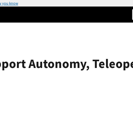
w you know
pport Autonomy, Teleop