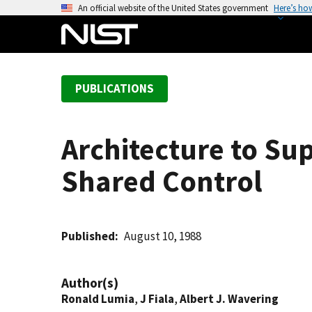
S
An official website of the United States government
Here’s ho
k
i
p
t
PUBLICATIONS
o
m
a
Architecture to Su
i
n
Shared Control
c
o
n
t
Published
August 10, 1988
e
n
Author(s)
t
Ronald Lumia
,
J Fiala
,
Albert J. Wavering