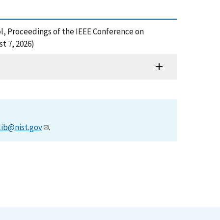
ol, Proceedings of the IEEE Conference on
t 7, 2026)
lib@nist.gov
.