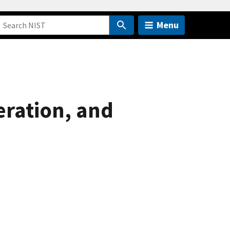
Menu
eration, and