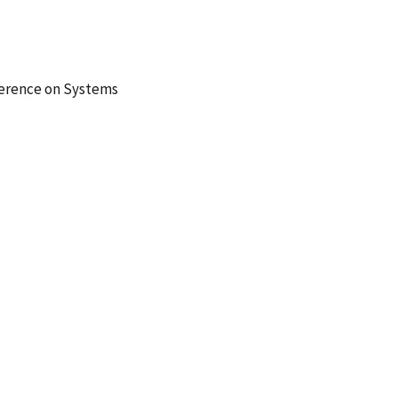
ference on Systems