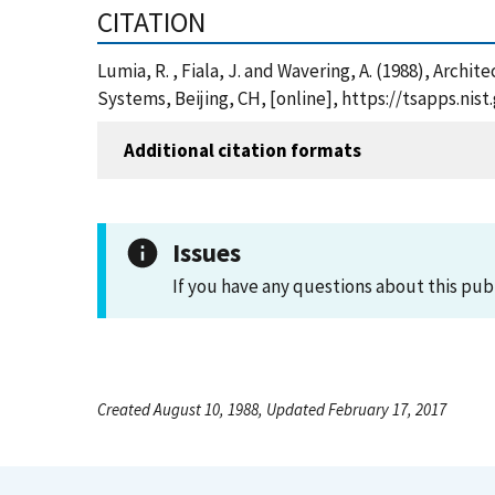
CITATION
Lumia, R. , Fiala, J. and Wavering, A. (1988), Arc
Systems, Beijing, CH, [online], https://tsapps.n
Additional citation formats
Issues
If you have any questions about this pub
Created August 10, 1988, Updated February 17, 2017