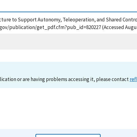
hitecture to Support Autonomy, Teleoperation, and Shared Contr
ist.gov/publication/get_pdf.cfm?pub_id=820227 (Accessed Augus
lication or are having problems accessing it, please contact
ref