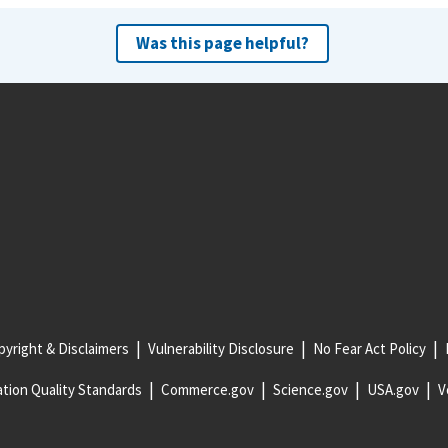
Was this page helpful?
yright & Disclaimers
Vulnerability Disclosure
No Fear Act Policy
tion Quality Standards
Commerce.gov
Science.gov
USA.gov
V