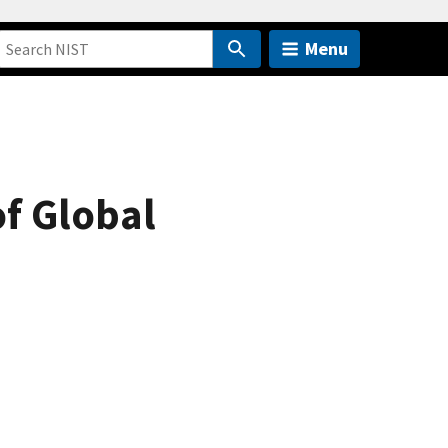
Menu
of Global