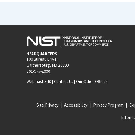
HEADQUARTERS
100 Bureau Drive
Gaithersburg, MD 20899
301-975-2000
Webmaster
|
Contact Us
|
Our Other Offices
Site Privacy
Accessibility
Privacy Program
Cop
Informa