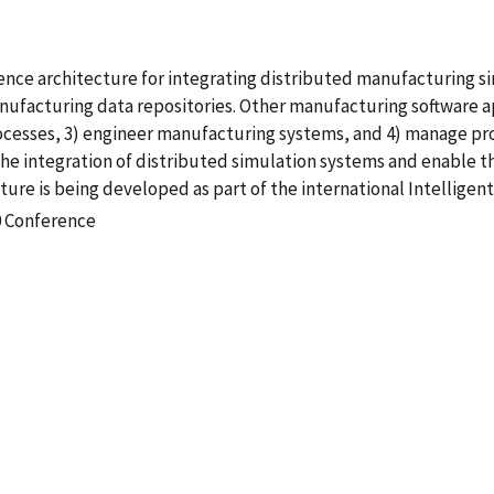
rence architecture for integrating distributed manufacturing s
ufacturing data repositories. Other manufacturing software ap
rocesses, 3) engineer manufacturing systems, and 4) manage pro
e the integration of distributed simulation systems and enable 
ture is being developed as part of the international Intellig
0 Conference