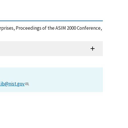
erprises, Proceedings of the ASIM 2000 Conference,
lib@nist.gov
.