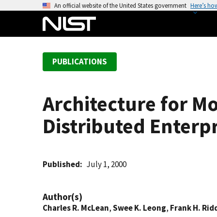
S
An official website of the United States government
Here’s ho
k
i
p
t
PUBLICATIONS
o
m
a
Architecture for M
i
n
Distributed Enterp
c
o
n
t
Published
July 1, 2000
e
n
Author(s)
t
Charles R. McLean
,
Swee K. Leong
,
Frank H. Rid