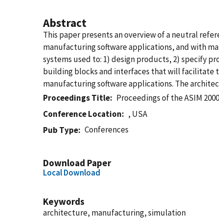
Abstract
This paper presents an overview of a neutral refe
manufacturing software applications, and with man
systems used to: 1) design products, 2) specify p
building blocks and interfaces that will facilitat
manufacturing software applications. The architec
Proceedings Title
Proceedings of the ASIM 200
Conference Location
, USA
Conferences
Pub Type
Download Paper
Local Download
Keywords
architecture, manufacturing, simulation