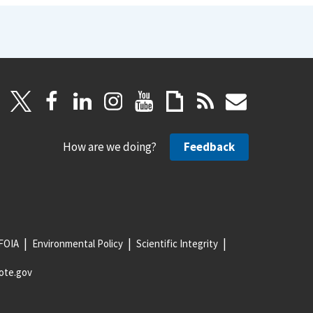
How are we doing?
Feedback
FOIA
Environmental Policy
Scientific Integrity
ote.gov