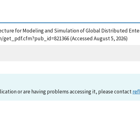
hitecture for Modeling and Simulation of Global Distributed Ent
tion/get_pdf.cfm?pub_id=821366 (Accessed August 5, 2026)
lication or are having problems accessing it, please contact
ref