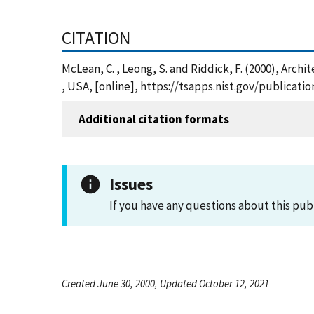
CITATION
McLean, C. , Leong, S. and Riddick, F. (2000), Arc
, USA, [online], https://tsapps.nist.gov/publica
Additional citation formats
Issues
If you have any questions about this pub
Created June 30, 2000, Updated October 12, 2021