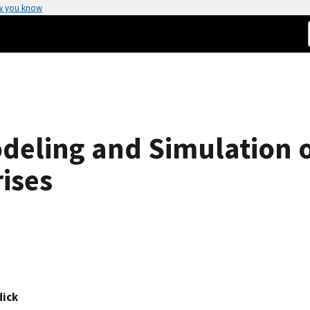
w you know
odeling and Simulation 
rises
dick