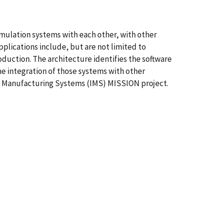
imulation systems with each other, with other
plications include, but are not limited to
duction. The architecture identifies the software
the integration of those systems with other
ent Manufacturing Systems (IMS) MISSION project.