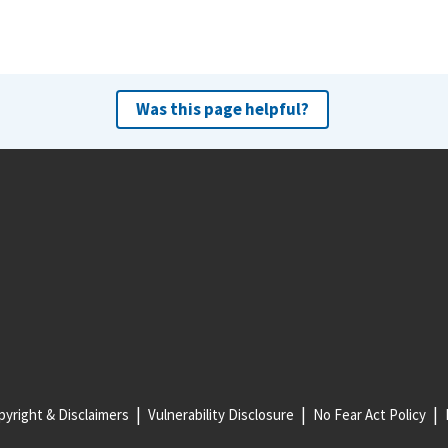
Was this page helpful?
yright & Disclaimers
Vulnerability Disclosure
No Fear Act Policy