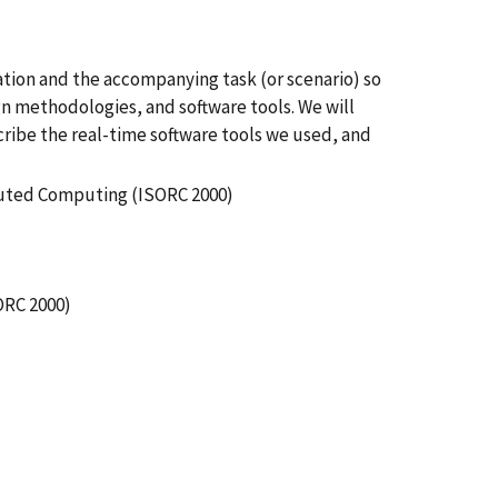
tion and the accompanying task (or scenario) so
n methodologies, and software tools. We will
cribe the real-time software tools we used, and
buted Computing (ISORC 2000)
ORC 2000)