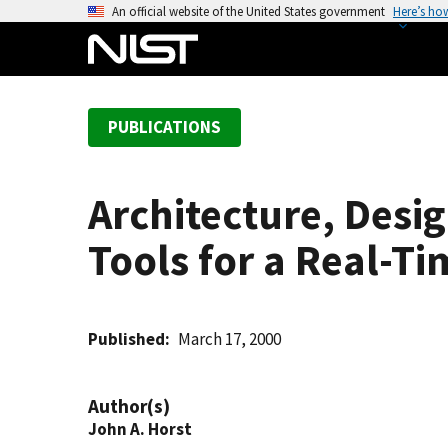
S
An official website of the United States government
Here’s ho
k
i
p
t
PUBLICATIONS
o
m
a
Architecture, Des
i
n
Tools for a Real-T
c
o
n
t
Published
March 17, 2000
e
n
Author(s)
t
John A. Horst