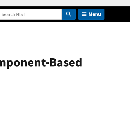
Menu
omponent-Based