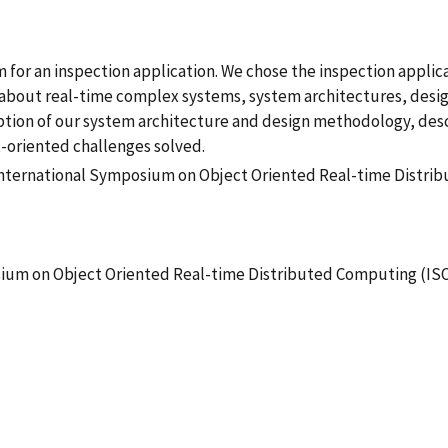
or an inspection application. We chose the inspection applica
s about real-time complex systems, system architectures, desig
ription of our system architecture and design methodology, des
t-oriented challenges solved.
 International Symposium on Object Oriented Real-time Distri
sium on Object Oriented Real-time Distributed Computing (IS