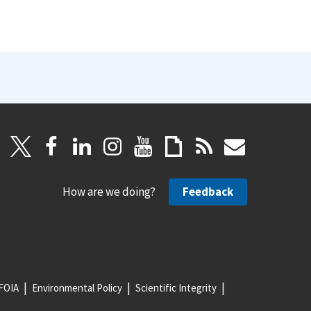
How are we doing?
Feedback
FOIA
Environmental Policy
Scientific Integrity