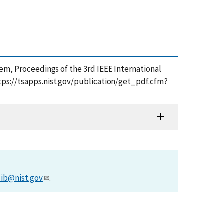
em, Proceedings of the 3rd IEEE International
ps://tsapps.nist.gov/publication/get_pdf.cfm?
lib@nist.gov
.