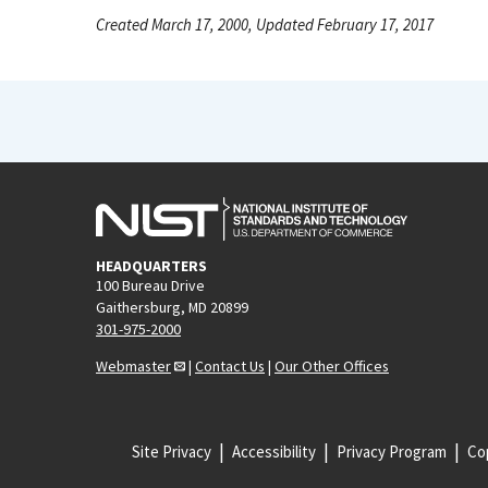
Created March 17, 2000, Updated February 17, 2017
HEADQUARTERS
100 Bureau Drive
Gaithersburg, MD 20899
301-975-2000
Webmaster
|
Contact Us
|
Our Other Offices
Site Privacy
Accessibility
Privacy Program
Cop