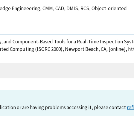
ledge Engineeering, CMM, CAD, DMIS, RCS, Object-oriented
gy, and Component-Based Tools for a Real-Time Inspection Syst
ted Computing (ISORC 2000), Newport Beach, CA, [online], htt
lication or are having problems accessing it, please contact
ref