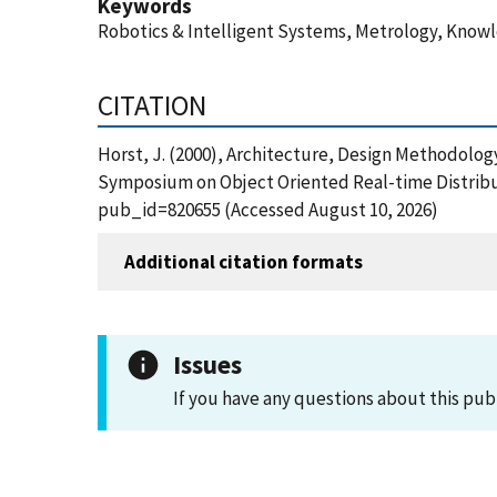
Keywords
Robotics & Intelligent Systems, Metrology, Know
CITATION
Horst, J. (2000), Architecture, Design Methodolo
Symposium on Object Oriented Real-time Distribu
pub_id=820655 (Accessed August 10, 2026)
Additional citation formats
Issues
If you have any questions about this pub