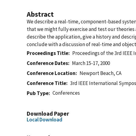
Abstract
We describe a real-time, component-based system f
that we might fully exercise and test our theorie
describe the application, give a history and desc
conclude with a discussion of real-time and objec
Proceedings Title
Proceedings of the 3rd IEEE
Conference Dates
March 15-17, 2000
Conference Location
Newport Beach, CA
Conference Title
3rd IEEE International Sympo
Conferences
Pub Type
Download Paper
Local Download