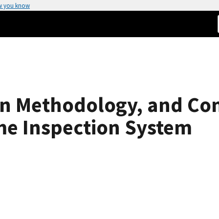
w you know
ign Methodology, and C
ime Inspection System