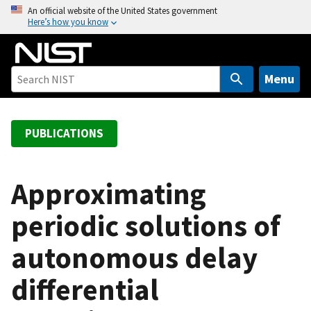
S
An official website of the United States government
Here’s how you know
k
i
p
t
Menu
o
m
a
PUBLICATIONS
i
n
c
Approximating
o
periodic solutions of
n
t
autonomous delay
e
n
differential
t