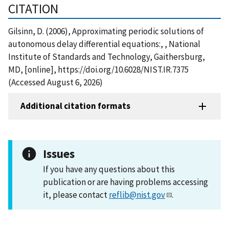
CITATION
Gilsinn, D. (2006), Approximating periodic solutions of
autonomous delay differential equations:, , National
Institute of Standards and Technology, Gaithersburg,
MD, [online], https://doi.org/10.6028/NIST.IR.7375
(Accessed August 6, 2026)
Additional citation formats
Issues
If you have any questions about this
publication or are having problems accessing
it, please contact
reflib@nist.gov
.