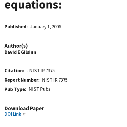
equations:
Published
January 1, 2006
Author(s)
David E Gilsinn
Citation
- NIST IR 7375
Report Number
NIST IR 7375
NIST Pubs
Pub Type
Download Paper
DOI Link