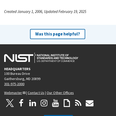
Created January 1, 2006, Updated February 19, 2025
Was this page helpful?
HEADQUARTERS
100 Bureau Drive
Gaithersburg, MD 20899
301-975-2000
Webmaster
|
Contact Us
|
Our Other Offices