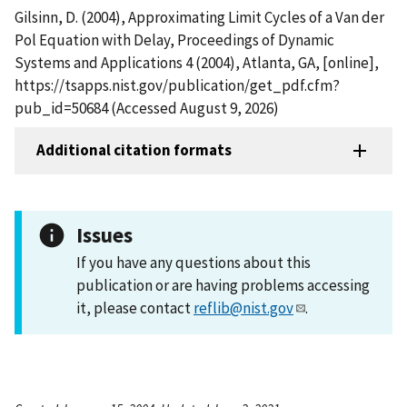
Gilsinn, D. (2004), Approximating Limit Cycles of a Van der
Pol Equation with Delay, Proceedings of Dynamic
Systems and Applications 4 (2004), Atlanta, GA, [online],
https://tsapps.nist.gov/publication/get_pdf.cfm?
pub_id=50684 (Accessed August 9, 2026)
Additional citation formats
Issues
If you have any questions about this
publication or are having problems accessing
it, please contact
reflib@nist.gov
.