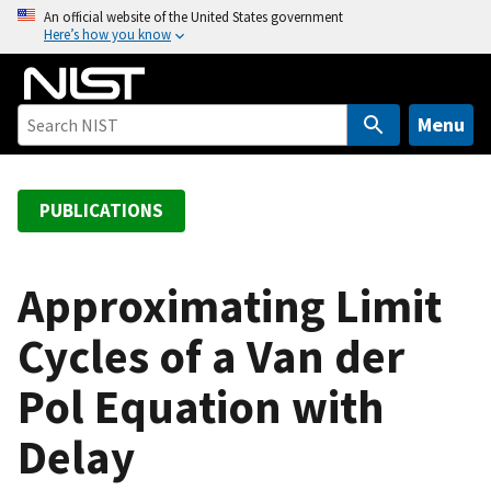
S
An official website of the United States government
Here’s how you know
k
i
p
t
Menu
o
m
a
PUBLICATIONS
i
n
c
Approximating Limit
o
Cycles of a Van der
n
t
Pol Equation with
e
n
Delay
t