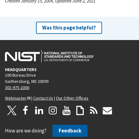
Created January 15, 2004, Updated June 2, 2021
Was this page helpful?
HEADQUARTERS
100 Bureau Drive
Gaithersburg, MD 20899
301-975-2000
Webmaster
|
Contact Us
|
Our Other Offices
How are we doing?
Feedback