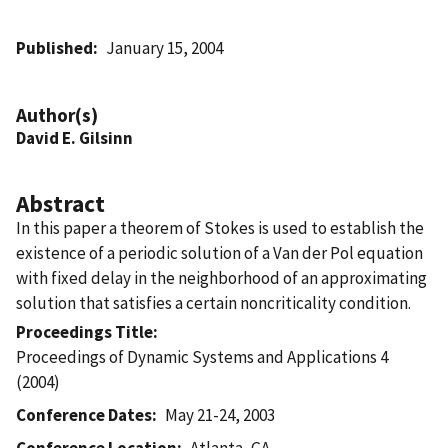
Published
January 15, 2004
Author(s)
David E. Gilsinn
Abstract
In this paper a theorem of Stokes is used to establish the
existence of a periodic solution of a Van der Pol equation
with fixed delay in the neighborhood of an approximating
solution that satisfies a certain noncriticality condition.
Proceedings Title
Proceedings of Dynamic Systems and Applications 4
(2004)
Conference Dates
May 21-24, 2003
Conference Location
Atlanta, GA