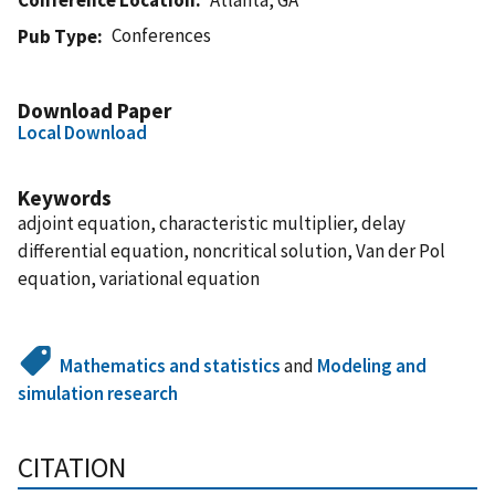
Conferences
Pub Type
Download Paper
Local Download
Keywords
adjoint equation, characteristic multiplier, delay
differential equation, noncritical solution, Van der Pol
equation, variational equation
Mathematics and statistics
and
Modeling and
simulation research
CITATION