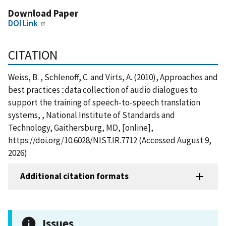
Download Paper
DOI Link
CITATION
Weiss, B. , Schlenoff, C. and Virts, A. (2010), Approaches and
best practices ::data collection of audio dialogues to
support the training of speech-to-speech translation
systems, , National Institute of Standards and
Technology, Gaithersburg, MD, [online],
https://doi.org/10.6028/NIST.IR.7712 (Accessed August 9,
2026)
Additional citation formats
Issues