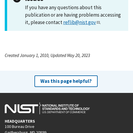
If you have any questions about this
publication or are having problems accessing
it, please contact
reflib@nist.gov
.
Created January 1, 2010, Updated May 20, 2023
Was this page helpful?
HEADQUARTERS
100 Bureau Drive
Gaithersburg, MD 20899