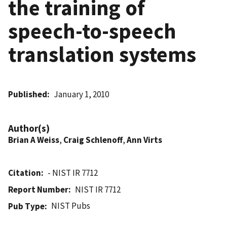
the training of
speech-to-speech
translation systems
Published
January 1, 2010
Author(s)
Brian A Weiss
,
Craig Schlenoff
,
Ann Virts
Citation
- NIST IR 7712
Report Number
NIST IR 7712
NIST Pubs
Pub Type