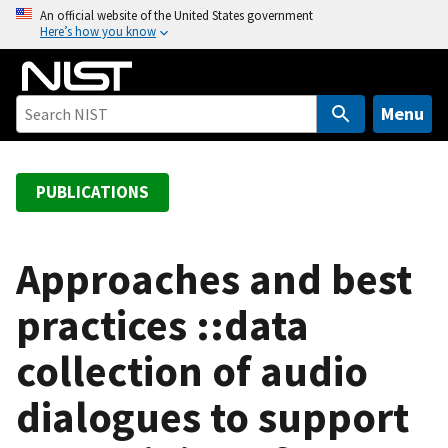
S
An official website of the United States government
Here’s how you know
k
i
p
t
Menu
o
m
a
PUBLICATIONS
i
n
c
Approaches and best
o
practices ::data
n
t
collection of audio
e
n
dialogues to support
t