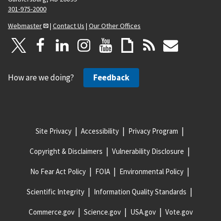
301-975-2000
Webmaster
|
Contact Us
|
Our Other Offices
How are we doing?
Feedback
Site Privacy
Accessibility
Privacy Program
Copyright & Disclaimers
Vulnerability Disclosure
No Fear Act Policy
FOIA
Environmental Policy
Scientific Integrity
Information Quality Standards
Commerce.gov
Science.gov
USA.gov
Vote.gov