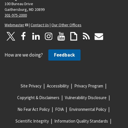
100 Bureau Drive
Gaithersburg, MD 20899
301-975-2000
Webmaster
|
Contact Us
|
Our Other Offices
How are we doing?
Feedback
Site Privacy
Accessibility
Privacy Program
Copyright & Disclaimers
Vulnerability Disclosure
No Fear Act Policy
FOIA
Environmental Policy
Scientific Integrity
Information Quality Standards