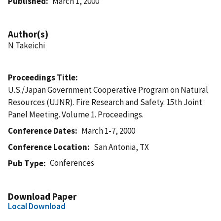
Published
March 1, 2000
Author(s)
N Takeichi
Proceedings Title
U.S./Japan Government Cooperative Program on Natural
Resources (UJNR). Fire Research and Safety. 15th Joint
Panel Meeting. Volume 1. Proceedings.
Conference Dates
March 1-7, 2000
Conference Location
San Antonia, TX
Conferences
Pub Type
Download Paper
Local Download