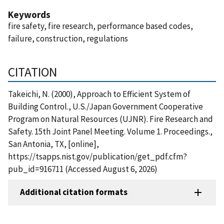
Keywords
fire safety, fire research, performance based codes,
failure, construction, regulations
CITATION
Takeichi, N. (2000), Approach to Efficient System of
Building Control., U.S./Japan Government Cooperative
Program on Natural Resources (UJNR). Fire Research and
Safety. 15th Joint Panel Meeting. Volume 1. Proceedings.,
San Antonia, TX, [online],
https://tsapps.nist.gov/publication/get_pdf.cfm?
pub_id=916711 (Accessed August 6, 2026)
Additional citation formats