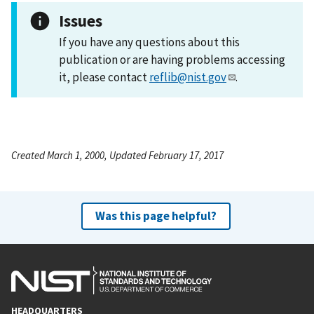
Issues
If you have any questions about this
publication or are having problems accessing
it, please contact
reflib@nist.gov
.
Created March 1, 2000, Updated February 17, 2017
Was this page helpful?
HEADQUARTERS