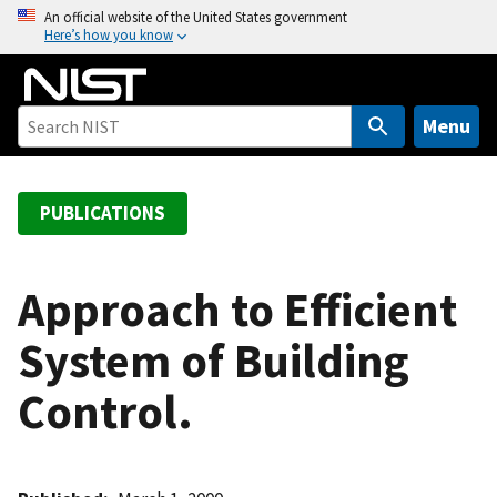
S
An official website of the United States government
Here’s how you know
k
i
p
t
Menu
o
m
a
PUBLICATIONS
i
n
c
Approach to Efficient
o
System of Building
n
t
Control.
e
n
t