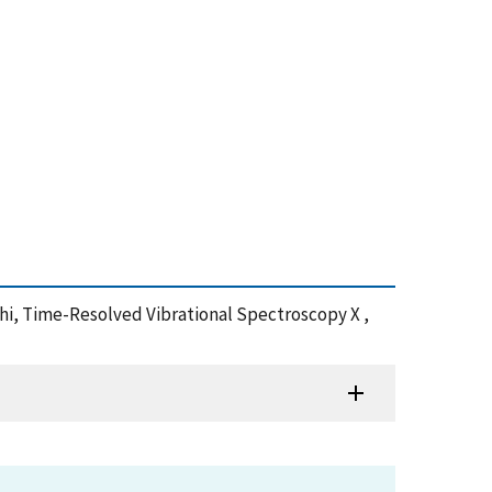
chi, Time-Resolved Vibrational Spectroscopy X ,