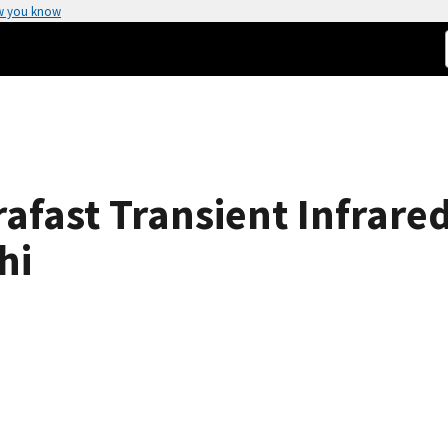
w you know
rafast Transient Infrare
hi