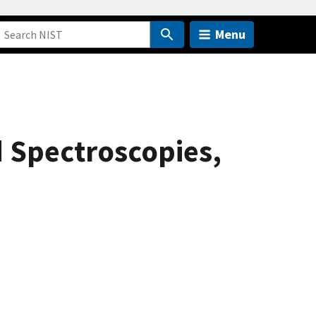
Menu
d Spectroscopies,