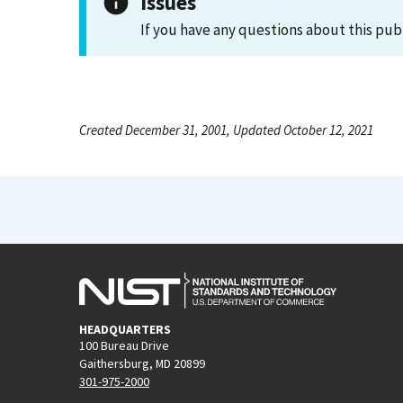
Issues
If you have any questions about this pub
Created December 31, 2001, Updated October 12, 2021
HEADQUARTERS
100 Bureau Drive
Gaithersburg, MD 20899
301-975-2000