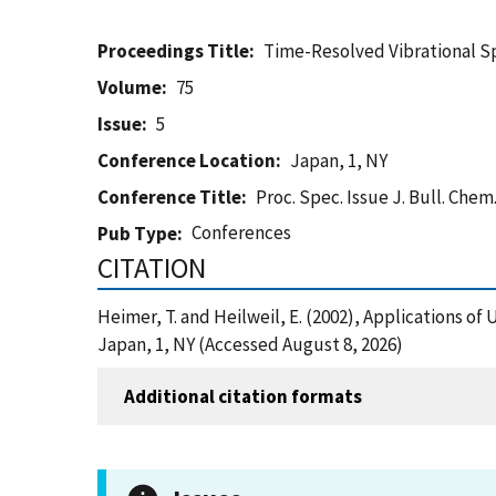
Proceedings Title
Time-Resolved Vibrational S
Volume
75
Issue
5
Conference Location
Japan, 1, NY
Conference Title
Proc. Spec. Issue J. Bull. Chem
Conferences
Pub Type
CITATION
Heimer, T. and Heilweil, E. (2002), Applications o
Japan, 1, NY (Accessed August 8, 2026)
Additional citation formats