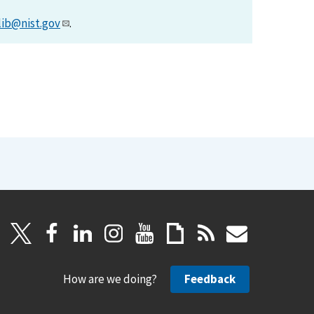
lib@nist.gov
.
How are we doing?
Feedback