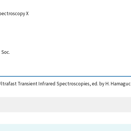
pectroscopy X
. Soc.
f Ultrafast Transient Infrared Spectroscopies, ed. by H. Hamagu