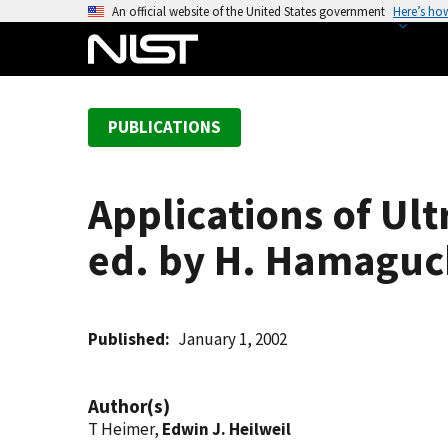
S
An official website of the United States government
Here’s ho
k
i
p
t
PUBLICATIONS
o
m
a
Applications of Ult
i
n
ed. by H. Hamaguc
c
o
n
t
Published
January 1, 2002
e
n
Author(s)
t
T Heimer,
Edwin J. Heilweil