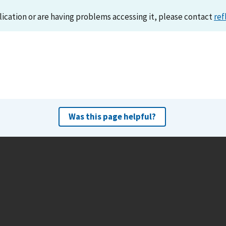
lication or are having problems accessing it, please contact
ref
Was this page helpful?