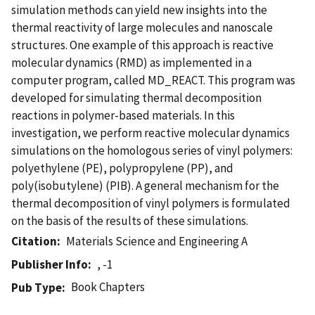
simulation methods can yield new insights into the
thermal reactivity of large molecules and nanoscale
structures. One example of this approach is reactive
molecular dynamics (RMD) as implemented in a
computer program, called MD_REACT. This program was
developed for simulating thermal decomposition
reactions in polymer-based materials. In this
investigation, we perform reactive molecular dynamics
simulations on the homologous series of vinyl polymers:
polyethylene (PE), polypropylene (PP), and
poly(isobutylene) (PIB). A general mechanism for the
thermal decomposition of vinyl polymers is formulated
on the basis of the results of these simulations.
Citation
Materials Science and Engineering A
Publisher Info
, -1
Book Chapters
Pub Type