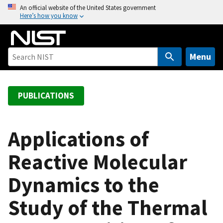
S
An official website of the United States government
Here’s how you know
k
i
p
t
Menu
o
m
a
PUBLICATIONS
i
n
c
Applications of
o
Reactive Molecular
n
t
Dynamics to the
e
n
Study of the Thermal
t