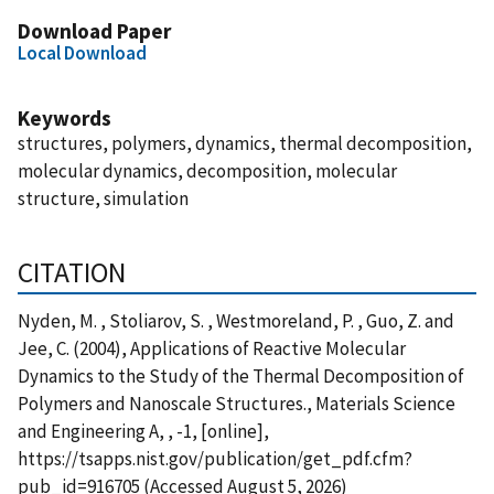
Download Paper
Local Download
Keywords
structures, polymers, dynamics, thermal decomposition,
molecular dynamics, decomposition, molecular
structure, simulation
CITATION
Nyden, M. , Stoliarov, S. , Westmoreland, P. , Guo, Z. and
Jee, C. (2004), Applications of Reactive Molecular
Dynamics to the Study of the Thermal Decomposition of
Polymers and Nanoscale Structures., Materials Science
and Engineering A, , -1, [online],
https://tsapps.nist.gov/publication/get_pdf.cfm?
pub_id=916705 (Accessed August 5, 2026)