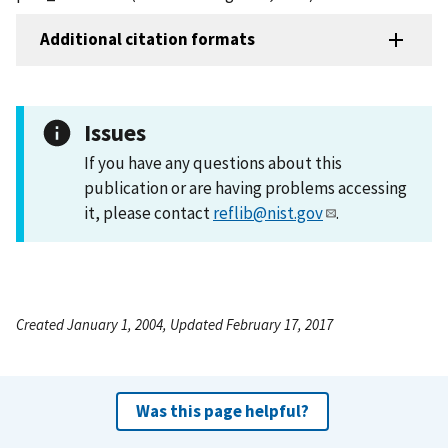
Additional citation formats
Issues
If you have any questions about this
publication or are having problems accessing
it, please contact
reflib@nist.gov
.
Created January 1, 2004, Updated February 17, 2017
Was this page helpful?