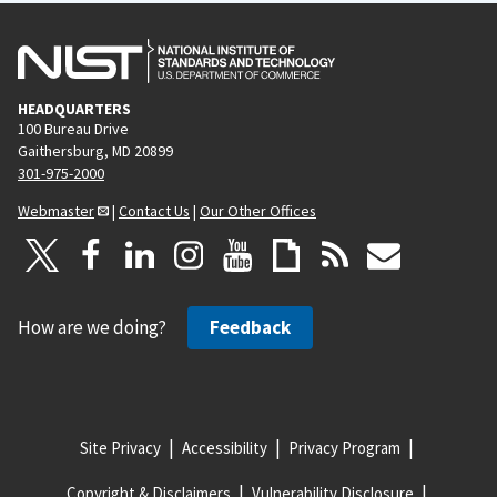
HEADQUARTERS
100 Bureau Drive
Gaithersburg, MD 20899
301-975-2000
Webmaster
|
Contact Us
|
Our Other Offices
How are we doing?
Feedback
Site Privacy
Accessibility
Privacy Program
Copyright & Disclaimers
Vulnerability Disclosure