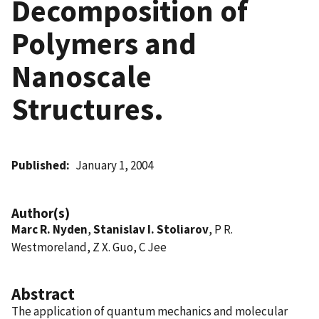
Decomposition of
Polymers and
Nanoscale
Structures.
Published
January 1, 2004
Author(s)
Marc R. Nyden
,
Stanislav I. Stoliarov
, P R.
Westmoreland, Z X. Guo, C Jee
Abstract
The application of quantum mechanics and molecular