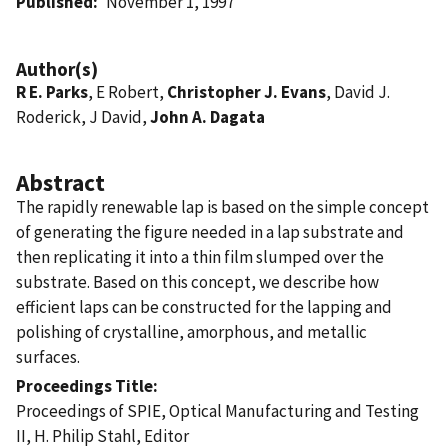
Published
November 1, 1997
Author(s)
R E. Parks
, E Robert,
Christopher J. Evans
, David J.
Roderick, J David,
John A. Dagata
Abstract
The rapidly renewable lap is based on the simple concept
of generating the figure needed in a lap substrate and
then replicating it into a thin film slumped over the
substrate. Based on this concept, we describe how
efficient laps can be constructed for the lapping and
polishing of crystalline, amorphous, and metallic
surfaces.
Proceedings Title
Proceedings of SPIE, Optical Manufacturing and Testing
II, H. Philip Stahl, Editor