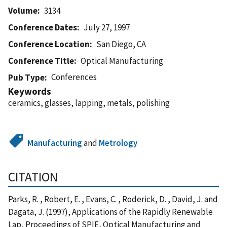
Volume
3134
Conference Dates
July 27, 1997
Conference Location
San Diego, CA
Conference Title
Optical Manufacturing
Conferences
Pub Type
Keywords
ceramics, glasses, lapping, metals, polishing
Manufacturing
and
Metrology
CITATION
Parks, R. , Robert, E. , Evans, C. , Roderick, D. , David, J. and
Dagata, J. (1997), Applications of the Rapidly Renewable
Lap, Proceedings of SPIE, Optical Manufacturing and