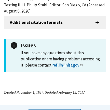
Testing II, H. Philip Stahl, Editor, San Diego, CA (Accessed
August 8, 2026)
Additional citation formats
Issues
If you have any questions about this
publication or are having problems accessing
it, please contact
reflib@nist.gov
.
Created November 1, 1997, Updated February 19, 2017