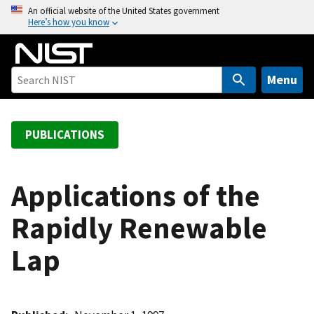
S
An official website of the United States government
Here’s how you know
k
i
p
t
Menu
o
m
a
PUBLICATIONS
i
n
c
Applications of the
o
Rapidly Renewable
n
t
Lap
e
n
t