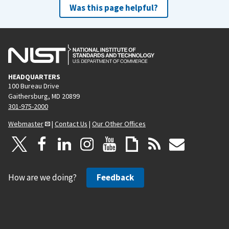
Was this page helpful?
HEADQUARTERS
100 Bureau Drive
Gaithersburg, MD 20899
301-975-2000
Webmaster
|
Contact Us
|
Our Other Offices
How are we doing?
Feedback