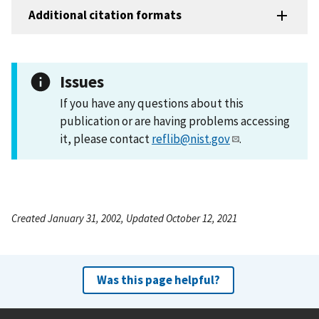
Additional citation formats
Issues
If you have any questions about this
publication or are having problems accessing
it, please contact
reflib@nist.gov
.
Created January 31, 2002, Updated October 12, 2021
Was this page helpful?