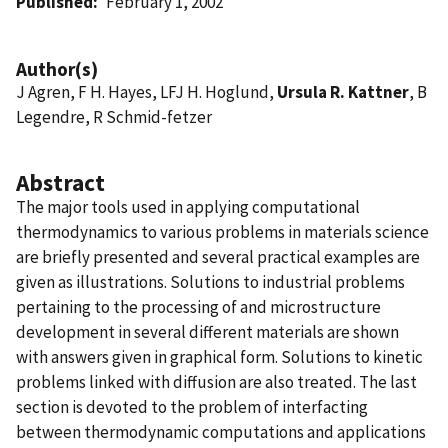
Published
February 1, 2002
Author(s)
J Agren, F H. Hayes, LFJ H. Hoglund,
Ursula R. Kattner
, B
Legendre, R Schmid-fetzer
Abstract
The major tools used in applying computational
thermodynamics to various problems in materials science
are briefly presented and several practical examples are
given as illustrations. Solutions to industrial problems
pertaining to the processing of and microstructure
development in several different materials are shown
with answers given in graphical form. Solutions to kinetic
problems linked with diffusion are also treated. The last
section is devoted to the problem of interfacting
between thermodynamic computations and applications