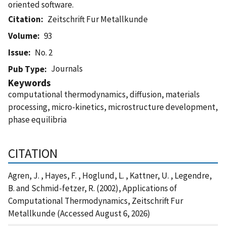
oriented software.
Citation
Zeitschrift Fur Metallkunde
Volume
93
Issue
No. 2
Journals
Pub Type
Keywords
computational thermodynamics, diffusion, materials
processing, micro-kinetics, microstructure development,
phase equilibria
CITATION
Agren, J. , Hayes, F. , Hoglund, L. , Kattner, U. , Legendre,
B. and Schmid-fetzer, R. (2002), Applications of
Computational Thermodynamics, Zeitschrift Fur
Metallkunde (Accessed August 6, 2026)