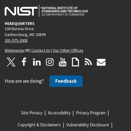
HEADQUARTERS
100 Bureau Drive
Gaithersburg, MD 20899
301-975-2000
Webmaster
|
Contact Us
|
Our Other Offices
How are we doing?
Feedback
Site Privacy
Accessibility
Privacy Program
Copyright & Disclaimers
Vulnerability Disclosure