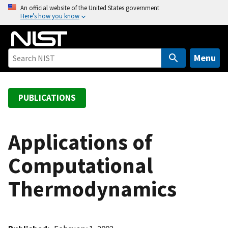
S
An official website of the United States government
Here’s how you know
k
i
p
t
Menu
o
m
a
PUBLICATIONS
i
n
c
Applications of
o
Computational
n
t
Thermodynamics
e
n
t