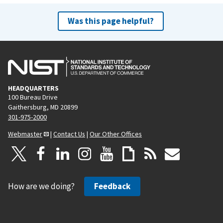
Was this page helpful?
HEADQUARTERS
100 Bureau Drive
Gaithersburg, MD 20899
301-975-2000
Webmaster
|
Contact Us
|
Our Other Offices
How are we doing?
Feedback