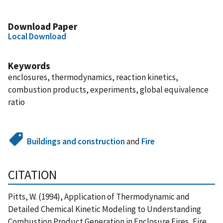
Download Paper
Local Download
Keywords
enclosures, thermodynamics, reaction kinetics,
combustion products, experiments, global equivalence
ratio
Buildings and construction
and
Fire
CITATION
Pitts, W. (1994), Application of Thermodynamic and
Detailed Chemical Kinetic Modeling to Understanding
Combustion Product Generation in Enclosure Fires, Fire