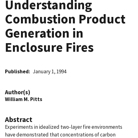
Understanding
Combustion Product
Generation in
Enclosure Fires
Published
January 1, 1994
Author(s)
William M. Pitts
Abstract
Experiments in idealized two-layer fire environments
have demonstrated that concentrations of carbon