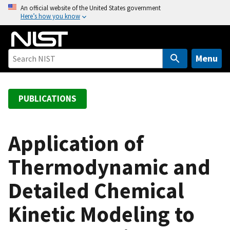
S
An official website of the United States government
Here’s how you know
k
i
p
t
Menu
o
m
a
PUBLICATIONS
i
n
c
Application of
o
Thermodynamic and
n
t
Detailed Chemical
e
n
Kinetic Modeling to
t