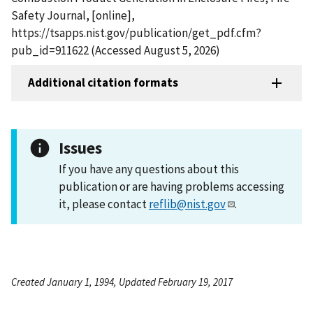
Safety Journal, [online],
https://tsapps.nist.gov/publication/get_pdf.cfm?
pub_id=911622 (Accessed August 5, 2026)
Additional citation formats
Issues
If you have any questions about this
publication or are having problems accessing
it, please contact
reflib@nist.gov
.
Created January 1, 1994, Updated February 19, 2017