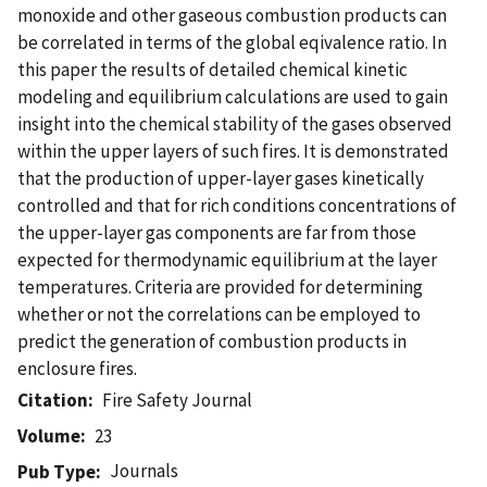
monoxide and other gaseous combustion products can
be correlated in terms of the global eqivalence ratio. In
this paper the results of detailed chemical kinetic
modeling and equilibrium calculations are used to gain
insight into the chemical stability of the gases observed
within the upper layers of such fires. It is demonstrated
that the production of upper-layer gases kinetically
controlled and that for rich conditions concentrations of
the upper-layer gas components are far from those
expected for thermodynamic equilibrium at the layer
temperatures. Criteria are provided for determining
whether or not the correlations can be employed to
predict the generation of combustion products in
enclosure fires.
Citation
Fire Safety Journal
Volume
23
Journals
Pub Type