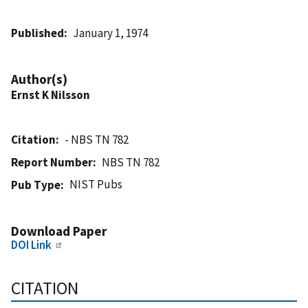
Published
January 1, 1974
Author(s)
Ernst K Nilsson
Citation
- NBS TN 782
Report Number
NBS TN 782
NIST Pubs
Pub Type
Download Paper
DOI Link
CITATION