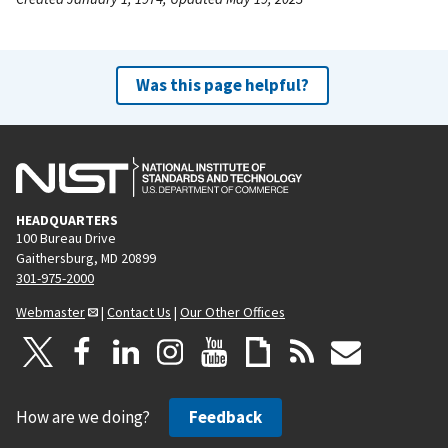
Was this page helpful?
HEADQUARTERS
100 Bureau Drive
Gaithersburg, MD 20899
301-975-2000
Webmaster
|
Contact Us
|
Our Other Offices
How are we doing?
Feedback