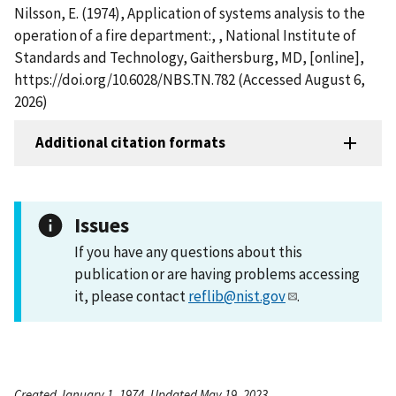
Nilsson, E. (1974), Application of systems analysis to the
operation of a fire department:, , National Institute of
Standards and Technology, Gaithersburg, MD, [online],
https://doi.org/10.6028/NBS.TN.782 (Accessed August 6,
2026)
Additional citation formats
Issues
If you have any questions about this
publication or are having problems accessing
it, please contact
reflib@nist.gov
.
Created January 1, 1974, Updated May 19, 2023