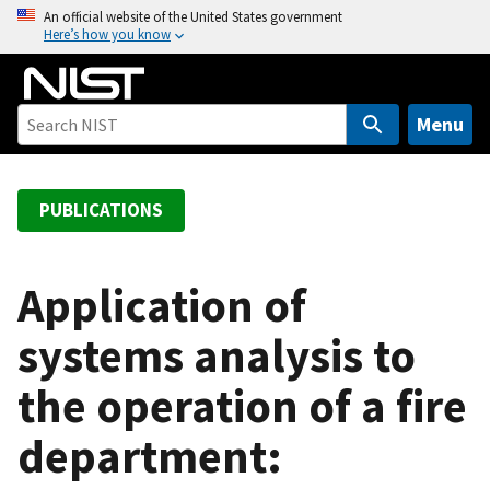
S
An official website of the United States government
Here’s how you know
k
i
p
t
Menu
o
m
a
PUBLICATIONS
i
n
c
Application of
o
systems analysis to
n
t
the operation of a fire
e
n
department:
t