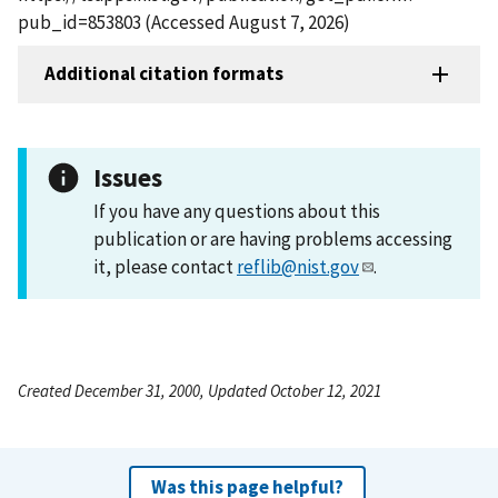
pub_id=853803 (Accessed August 7, 2026)
Additional citation formats
Issues
If you have any questions about this
publication or are having problems accessing
it, please contact
reflib@nist.gov
.
Created December 31, 2000, Updated October 12, 2021
Was this page helpful?