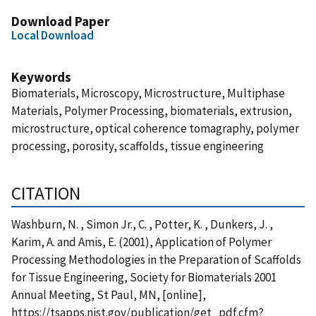
Download Paper
Local Download
Keywords
Biomaterials, Microscopy, Microstructure, Multiphase
Materials, Polymer Processing, biomaterials, extrusion,
microstructure, optical coherence tomagraphy, polymer
processing, porosity, scaffolds, tissue engineering
CITATION
Washburn, N. , Simon Jr., C. , Potter, K. , Dunkers, J. ,
Karim, A. and Amis, E. (2001), Application of Polymer
Processing Methodologies in the Preparation of Scaffolds
for Tissue Engineering, Society for Biomaterials 2001
Annual Meeting, St Paul, MN, [online],
https://tsapps.nist.gov/publication/get_pdf.cfm?