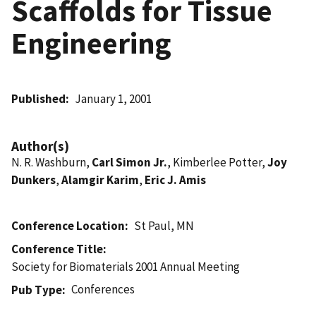
Scaffolds for Tissue
Engineering
Published
January 1, 2001
Author(s)
N. R. Washburn,
Carl Simon Jr.
, Kimberlee Potter,
Joy
Dunkers
,
Alamgir Karim
,
Eric J. Amis
Conference Location
St Paul, MN
Conference Title
Society for Biomaterials 2001 Annual Meeting
Conferences
Pub Type