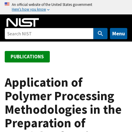
S
An official website of the United States government
Here’s how you know
k
i
p
t
Menu
o
m
a
PUBLICATIONS
i
n
c
Application of
o
Polymer Processing
n
t
Methodologies in the
e
n
Preparation of
t