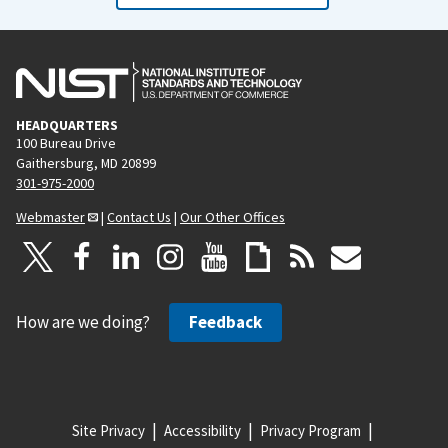
HEADQUARTERS
100 Bureau Drive
Gaithersburg, MD 20899
301-975-2000
Webmaster
|
Contact Us
|
Our Other Offices
How are we doing?
Feedback
Site Privacy
Accessibility
Privacy Program