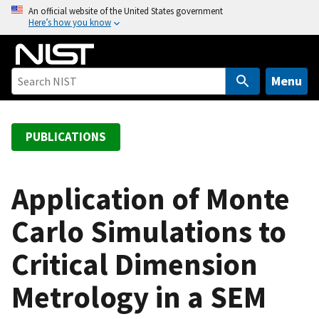
S
An official website of the United States government
Here’s how you know
k
i
p
t
Menu
o
m
a
PUBLICATIONS
i
n
c
Application of Monte
o
Carlo Simulations to
n
t
Critical Dimension
e
n
Metrology in a SEM
t