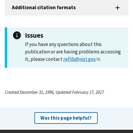
Additional citation formats
Issues
If you have any questions about this
publication or are having problems accessing
it, please contact
reflib@nist.gov
.
Created December 31, 1996, Updated February 17, 2017
Was this page helpful?