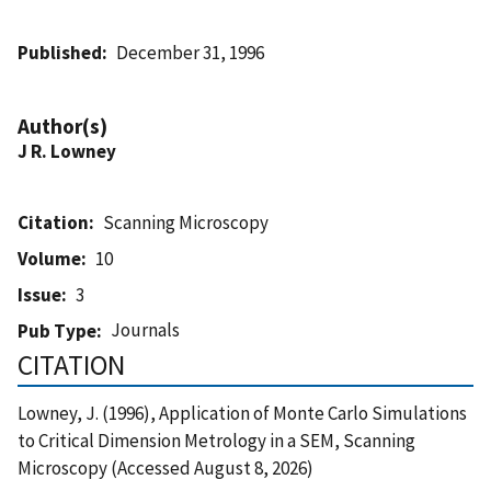
Published
December 31, 1996
Author(s)
J R. Lowney
Citation
Scanning Microscopy
Volume
10
Issue
3
Journals
Pub Type
CITATION
Lowney, J. (1996), Application of Monte Carlo Simulations
to Critical Dimension Metrology in a SEM, Scanning
Microscopy (Accessed August 8, 2026)