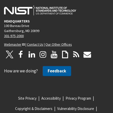
HEADQUARTERS
100 Bureau Drive
Gaithersburg, MD 20899
301-975-2000
Webmaster
|
Contact Us
|
Our Other Offices
How are we doing?
Feedback
Site Privacy
Accessibility
Privacy Program
Copyright & Disclaimers
Vulnerability Disclosure