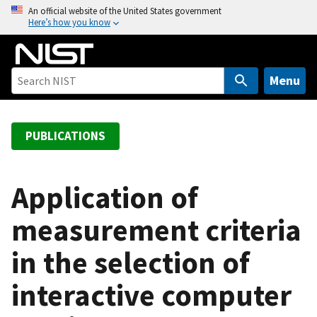
S
An official website of the United States government
Here’s how you know
k
i
p
t
Menu
o
m
a
PUBLICATIONS
i
n
c
Application of
o
measurement criteria
n
t
in the selection of
e
n
interactive computer
t