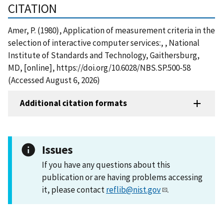
CITATION
Amer, P. (1980), Application of measurement criteria in the
selection of interactive computer services:, , National
Institute of Standards and Technology, Gaithersburg,
MD, [online], https://doi.org/10.6028/NBS.SP.500-58
(Accessed August 6, 2026)
Additional citation formats
Issues
If you have any questions about this
publication or are having problems accessing
it, please contact
reflib@nist.gov
.