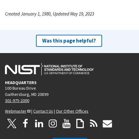
Created January 1, 1980, Updated May 19, 2023
Was this page helpful?
HEADQUARTERS
100 Bureau Drive
Gaithersburg, MD 20899
301-975-2000
Webmaster
|
Contact Us
|
Our Other Offices