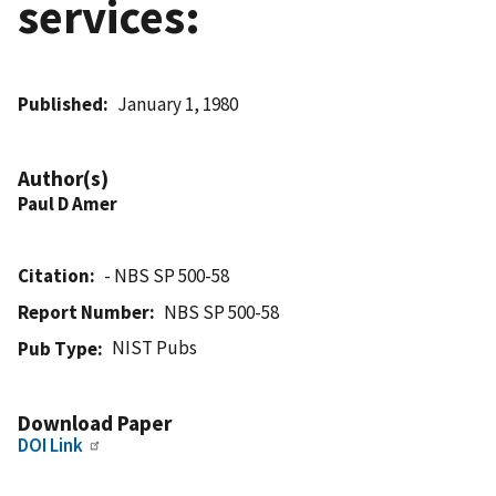
services:
Published
January 1, 1980
Author(s)
Paul D Amer
Citation
- NBS SP 500-58
Report Number
NBS SP 500-58
NIST Pubs
Pub Type
Download Paper
DOI Link