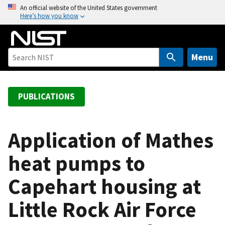
S
An official website of the United States government
Here’s how you know
k
i
p
t
Menu
o
m
a
PUBLICATIONS
i
n
c
Application of Mathes
o
heat pumps to
n
t
Capehart housing at
e
n
Little Rock Air Force
t