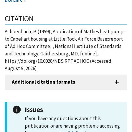
CITATION
Achbenbach, P. (1959), Application of Mathes heat pumps
to Capehart housing at Little Rock Air Force Base::report
of Ad Hoc Committee, , National Institute of Standards
and Technology, Gaithersburg, MD, [online],
https://doi.org/10.6028/NBS.RPT.ADHOC (Accessed
August 9, 2026)
Additional citation formats
Issues
If you have any questions about this
publication or are having problems accessing