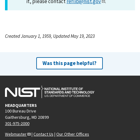
it, please contact
reflib@nist.gov
.
Created January 1, 1959, Updated May 19, 2023
Was this page helpful?
HEADQUARTERS
100 Bureau Drive
Gaithersburg, MD 20899
301-975-2000
Webmaster
|
Contact Us
|
Our Other Offices