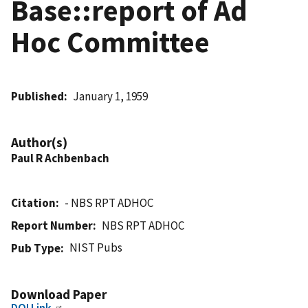
Base::report of Ad
Hoc Committee
Published
January 1, 1959
Author(s)
Paul R Achbenbach
Citation
- NBS RPT ADHOC
Report Number
NBS RPT ADHOC
NIST Pubs
Pub Type
Download Paper
DOI Link