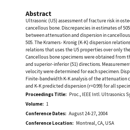
Abstract
Ultrasonic (U5) assessment of fracture risk in os
cancellous bone. Discrepancies in estimates of 5
between attenuation and dispersion in cancellous 
505. The Kramers- Kronig (K-K) dispersion relation
relations that uses the U5 properties over only t
Cancellous bone specimens were obtained from the
and superior-inferior (51) directions. Measureme
velocity were determined for each specimen. Disper
Finite-bandwidth K-K analysis of the attenuatio
and K-K predicted dispersion (r=0.99) for all speci
Proceedings Title
Proc., IEEE Intl. Ultrasonics 
Volume
1
Conference Dates
August 24-27, 2004
Conference Location
Montreal, CA, USA