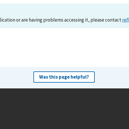
lication or are having problems accessing it, please contact
ref
Was this page helpful?