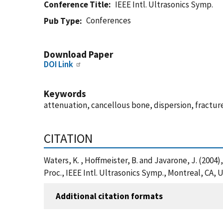
Conference Title
IEEE Intl. Ultrasonics Symp.
Conferences
Pub Type
Download Paper
DOI Link
Keywords
attenuation, cancellous bone, dispersion, fracture
CITATION
Waters, K. , Hoffmeister, B. and Javarone, J. (200
Proc., IEEE Intl. Ultrasonics Symp., Montreal, CA,
Additional citation formats