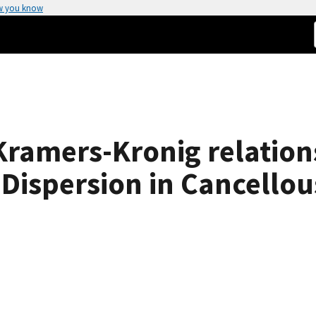
w you know
 Kramers-Kronig relatio
 Dispersion in Cancello