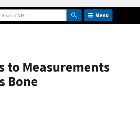
Menu
ns to Measurements
us Bone