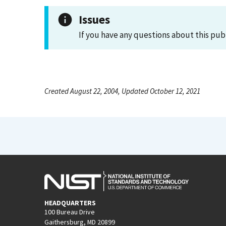
Issues
If you have any questions about this pub
Created August 22, 2004, Updated October 12, 2021
HEADQUARTERS
100 Bureau Drive
Gaithersburg, MD 20899