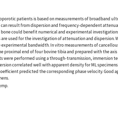
teoporotic patients is based on measurements of broadband ult
05 can result from dispersion and frequency-dependent attenua
bone could benefit numerical and experimental investigations 
s are used for the investigation of attenuation and dispersion.
he experimental bandwidth. In vitro measurements of cancellou
 proximal end of four bovine tibia and prepared with the axi
nts were performed using a through-transmission, immersion te
sion correlated well with apparent density for ML specimens (r
n coefficient predicted the corresponding phase velocity. Go
mens.
Symp.