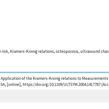
 risk, Kramers-Kronig relations, osteoporosis, ultrasound char
4), Application of the Kramers-Kronig relations to Measurement
 USA, [online], https://doi.org/10.1109/ULTSYM.2004.1417787 (Ac