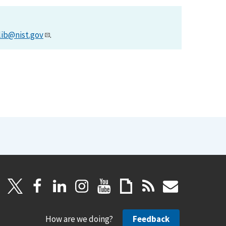
lib@nist.gov
.
How are we doing?
Feedback