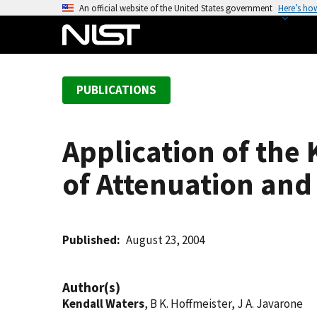
S
An official website of the United States government
Here’s ho
k
i
p
t
PUBLICATIONS
o
m
a
Application of the
i
n
of Attenuation and
c
o
n
t
Published
August 23, 2004
e
n
Author(s)
t
Kendall Waters
, B K. Hoffmeister, J A. Javarone