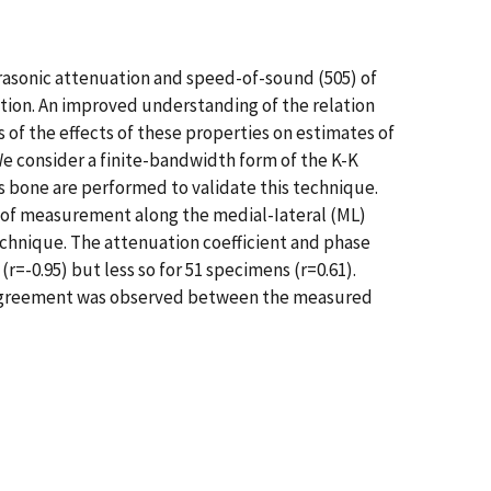
rasonic attenuation and speed-of-sound (505) of
tion. An improved understanding of the relation
of the effects of these properties on estimates of
 We consider a finite-bandwidth form of the K-K
s bone are performed to validate this technique.
s of measurement along the medial-Iateral (ML)
chnique. The attenuation coefficient and phase
=-0.95) but less so for 51 specimens (r=0.61).
od agreement was observed between the measured