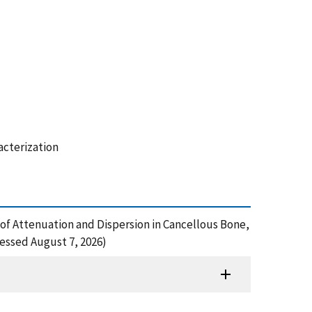
acterization
s of Attenuation and Dispersion in Cancellous Bone,
cessed August 7, 2026)