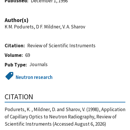
Published
December 1, 1998
Author(s)
K M. Podurets, D F. Mildner, V. A. Sharov
Citation
Review of Scientific Instruments
Volume
69
Journals
Pub Type
Neutron research
CITATION
Podurets, K. , Mildner, D. and Sharov, V. (1998), Application
of Capillary Optics to Neutron Radiography, Review of
Scientific Instruments (Accessed August 6, 2026)