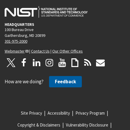
HEADQUARTERS
100 Bureau Drive
Gaithersburg, MD 20899
301-975-2000
Webmaster
|
Contact Us
|
Our Other Offices
How are we doing?
Feedback
Site Privacy
Accessibility
Privacy Program
Copyright & Disclaimers
Vulnerability Disclosure