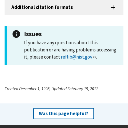
Additional citation formats
Issues
If you have any questions about this
publication or are having problems accessing
it, please contact
reflib@nist.gov
.
Created December 1, 1998, Updated February 19, 2017
Was this page helpful?