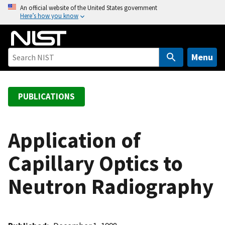
S
An official website of the United States government
Here’s how you know
k
i
p
t
Menu
o
m
a
PUBLICATIONS
i
n
c
Application of
o
Capillary Optics to
n
t
Neutron Radiography
e
n
t