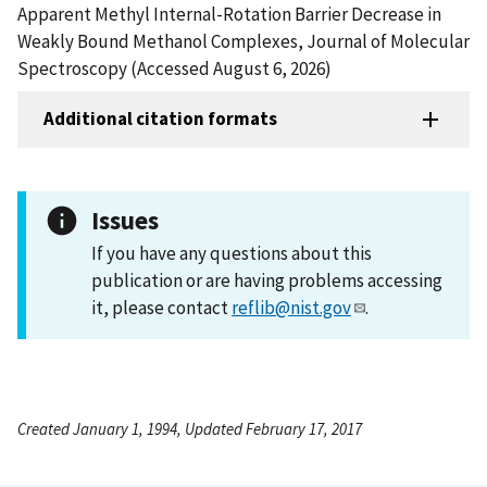
Apparent Methyl Internal-Rotation Barrier Decrease in
Weakly Bound Methanol Complexes, Journal of Molecular
Spectroscopy (Accessed August 6, 2026)
Additional citation formats
Issues
If you have any questions about this
publication or are having problems accessing
it, please contact
reflib@nist.gov
.
Created January 1, 1994, Updated February 17, 2017