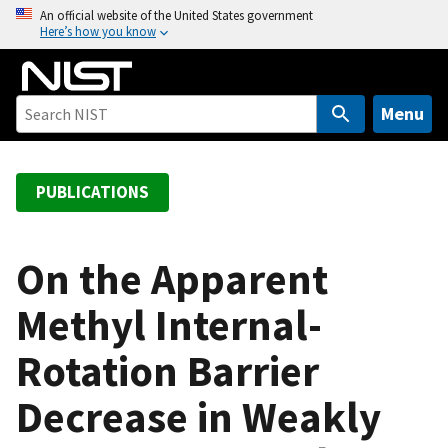
S
An official website of the United States government
Here’s how you know
k
i
p
t
Menu
o
m
a
PUBLICATIONS
i
n
c
On the Apparent
o
Methyl Internal-
n
t
Rotation Barrier
e
n
Decrease in Weakly
t