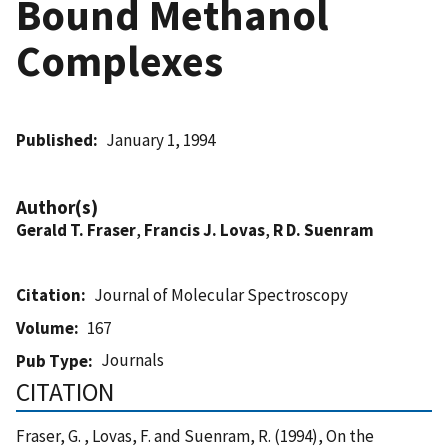
Bound Methanol
Complexes
Published
January 1, 1994
Author(s)
Gerald T. Fraser
,
Francis J. Lovas
,
R D. Suenram
Citation
Journal of Molecular Spectroscopy
Volume
167
Journals
Pub Type
CITATION
Fraser, G. , Lovas, F. and Suenram, R. (1994), On the