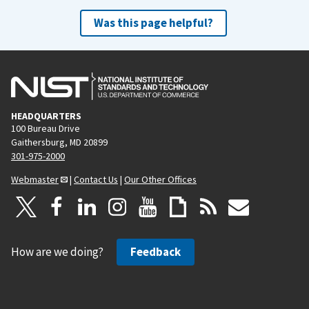
Was this page helpful?
HEADQUARTERS
100 Bureau Drive
Gaithersburg, MD 20899
301-975-2000
Webmaster
|
Contact Us
|
Our Other Offices
How are we doing?
Feedback