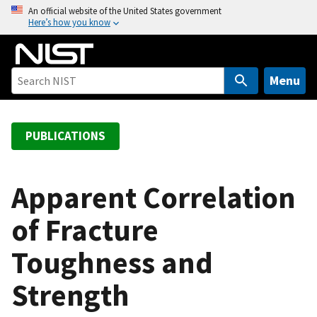
S
An official website of the United States government
Here’s how you know
k
i
p
t
Menu
o
m
a
PUBLICATIONS
i
n
c
Apparent Correlation
o
of Fracture
n
t
Toughness and
e
n
Strength
t