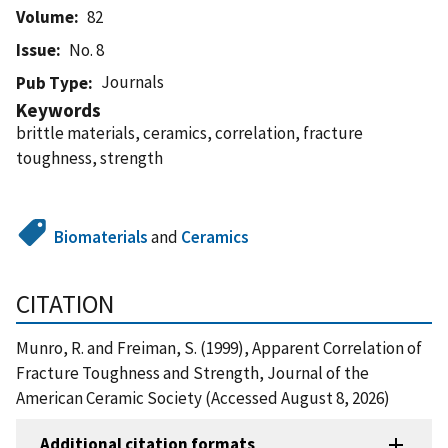
Volume
82
Issue
No. 8
Journals
Pub Type
Keywords
brittle materials, ceramics, correlation, fracture
toughness, strength
Biomaterials
and
Ceramics
CITATION
Munro, R. and Freiman, S. (1999), Apparent Correlation of
Fracture Toughness and Strength, Journal of the
American Ceramic Society (Accessed August 8, 2026)
Additional citation formats