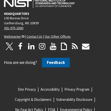
HEADQUARTERS
100 Bureau Drive
Gaithersburg, MD 20899
301-975-2000
Webmaster
|
Contact Us
|
Our Other Offices
How are we doing?
Feedback
Site Privacy
Accessibility
Privacy Program
Copyright & Disclaimers
Vulnerability Disclosure
No Fear Act Policy
FOIA
Environmental Policy