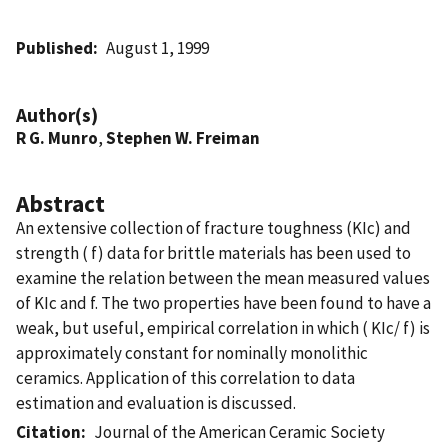
Published
August 1, 1999
Author(s)
R G. Munro
,
Stephen W. Freiman
Abstract
An extensive collection of fracture toughness (KIc) and
strength ( f) data for brittle materials has been used to
examine the relation between the mean measured values
of KIc and f. The two properties have been found to have a
weak, but useful, empirical correlation in which ( KIc/ f) is
approximately constant for nominally monolithic
ceramics. Application of this correlation to data
estimation and evaluation is discussed.
Citation
Journal of the American Ceramic Society