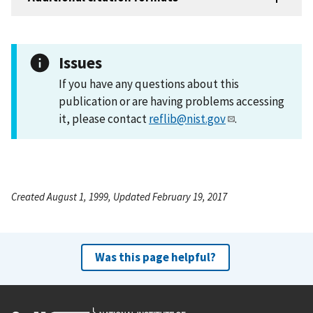
Issues
If you have any questions about this
publication or are having problems accessing
it, please contact
reflib@nist.gov
.
Created August 1, 1999, Updated February 19, 2017
Was this page helpful?