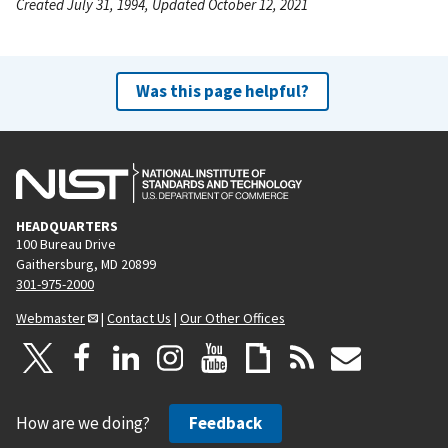
Created July 31, 1994, Updated October 12, 2021
Was this page helpful?
HEADQUARTERS
100 Bureau Drive
Gaithersburg, MD 20899
301-975-2000
Webmaster
|
Contact Us
|
Our Other Offices
How are we doing?
Feedback