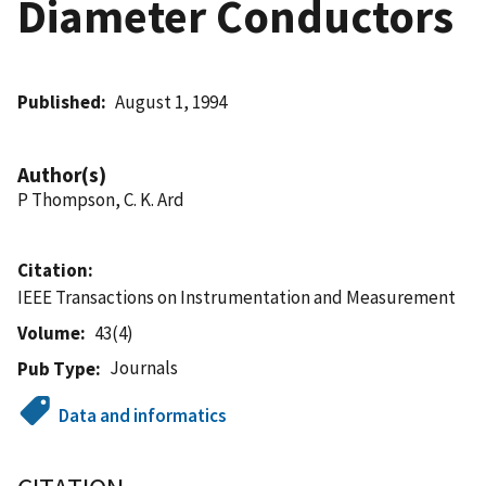
Diameter Conductors
Published
August 1, 1994
Author(s)
P Thompson, C. K. Ard
Citation
IEEE Transactions on Instrumentation and Measurement
Volume
43(4)
Journals
Pub Type
Data and informatics