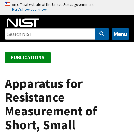
S
An official website of the United States government
Here’s how you know
k
i
p
t
Menu
o
m
a
PUBLICATIONS
i
n
c
Apparatus for
o
Resistance
n
t
Measurement of
e
n
Short, Small
t