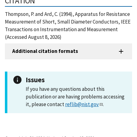
CITATION
Thompson, P. and Ard, C. (1994), Apparatus for Resistance
Measurement of Short, Small Diameter Conductors, IEEE
Transactions on Instrumentation and Measurement
(Accessed August 8, 2026)
Additional citation formats
Issues
If you have any questions about this
publication or are having problems accessing
it, please contact
reflib@nist.gov
.