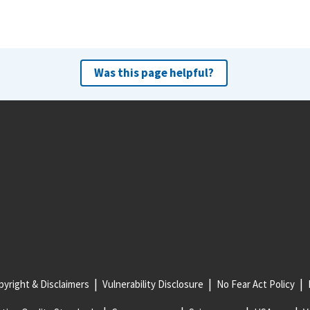
Was this page helpful?
yright & Disclaimers
Vulnerability Disclosure
No Fear Act Policy