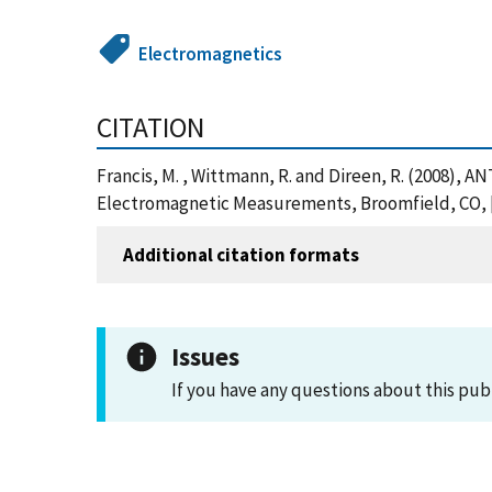
Electromagnetics
CITATION
Francis, M. , Wittmann, R. and Direen, R. (200
Electromagnetic Measurements, Broomfield, CO, [
Additional citation formats
Issues
If you have any questions about this pub