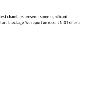
 test chambers presents some significant
cture blockage. We report on recent NIST efforts