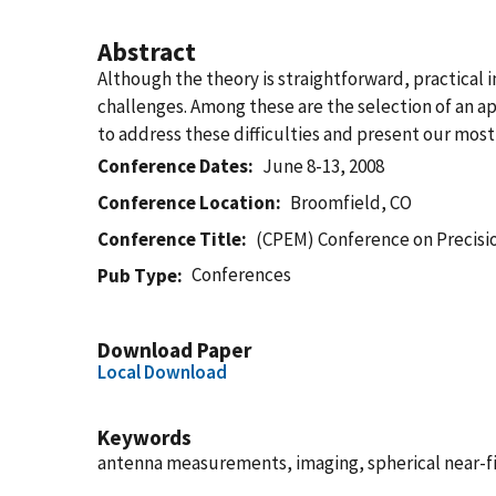
Abstract
Although the theory is straightforward, practical
challenges. Among these are the selection of an a
to address these difficulties and present our most
Conference Dates
June 8-13, 2008
Conference Location
Broomfield, CO
Conference Title
(CPEM) Conference on Precis
Conferences
Pub Type
Download Paper
Local Download
Keywords
antenna measurements, imaging, spherical near-f