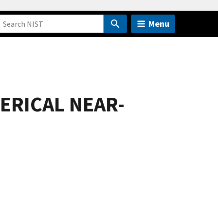
Menu
ERICAL NEAR-