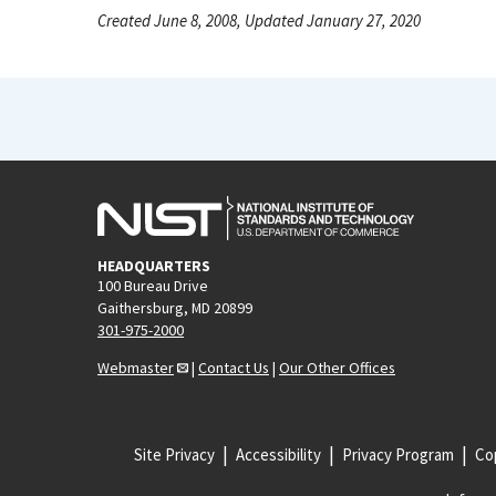
Created June 8, 2008, Updated January 27, 2020
HEADQUARTERS
100 Bureau Drive
Gaithersburg, MD 20899
301-975-2000
Webmaster
|
Contact Us
|
Our Other Offices
Site Privacy
Accessibility
Privacy Program
Cop