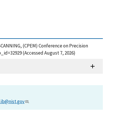
SCANNING, (CPEM) Conference on Precision
_id=32929 (Accessed August 7, 2026)
lib@nist.gov
.