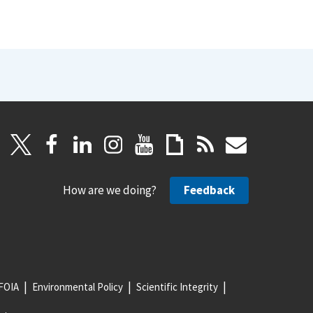
How are we doing?
Feedback
FOIA
Environmental Policy
Scientific Integrity