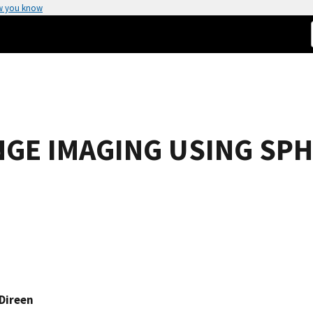
w you know
GE IMAGING USING SPH
Direen