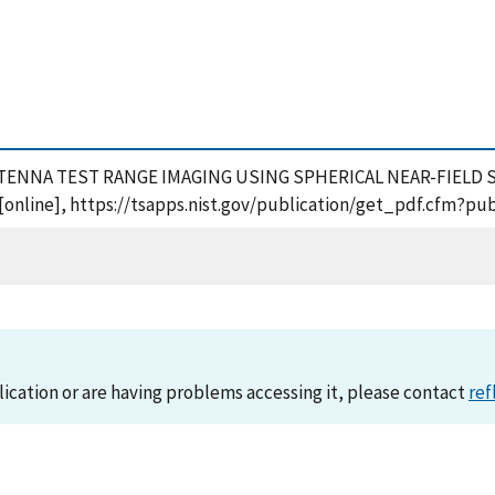
8), ANTENNA TEST RANGE IMAGING USING SPHERICAL NEAR-FIELD 
online], https://tsapps.nist.gov/publication/get_pdf.cfm?pub
lication or are having problems accessing it, please contact
ref