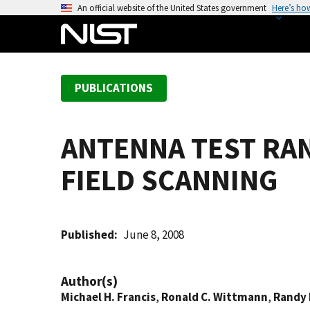
S
An official website of the United States government
Here’s ho
k
i
p
t
PUBLICATIONS
o
m
a
ANTENNA TEST RAN
i
n
FIELD SCANNING
c
o
n
t
Published
June 8, 2008
e
n
Author(s)
t
Michael H. Francis
,
Ronald C. Wittmann
,
Randy 