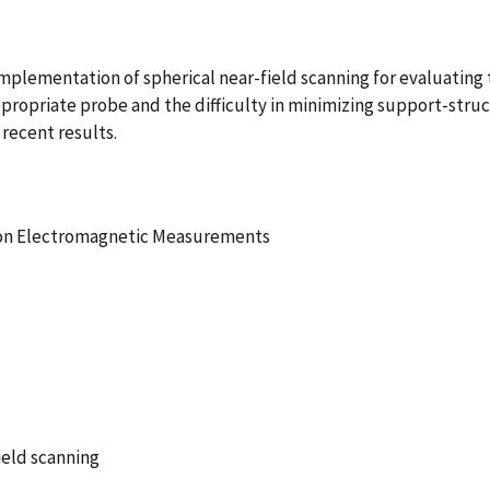
 implementation of spherical near-field scanning for evaluating
ppropriate probe and the difficulty in minimizing support-stru
 recent results.
ion Electromagnetic Measurements
ield scanning