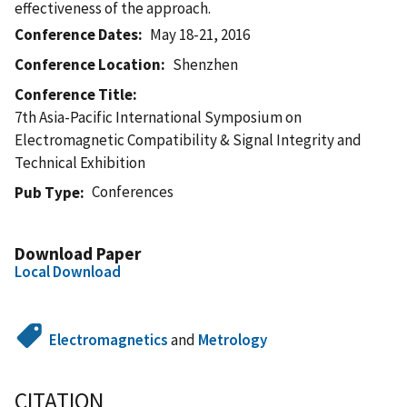
effectiveness of the approach.
Conference Dates
May 18-21, 2016
Conference Location
Shenzhen
Conference Title
7th Asia-Pacific International Symposium on
Electromagnetic Compatibility & Signal Integrity and
Technical Exhibition
Conferences
Pub Type
Download Paper
Local Download
Electromagnetics
and
Metrology
CITATION