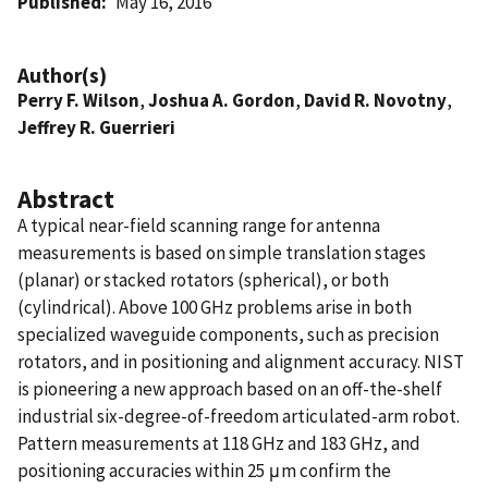
Published
May 16, 2016
Author(s)
Perry F. Wilson
,
Joshua A. Gordon
,
David R. Novotny
,
Jeffrey R. Guerrieri
Abstract
A typical near-field scanning range for antenna
measurements is based on simple translation stages
(planar) or stacked rotators (spherical), or both
(cylindrical). Above 100 GHz problems arise in both
specialized waveguide components, such as precision
rotators, and in positioning and alignment accuracy. NIST
is pioneering a new approach based on an off-the-shelf
industrial six-degree-of-freedom articulated-arm robot.
Pattern measurements at 118 GHz and 183 GHz, and
positioning accuracies within 25 μm confirm the