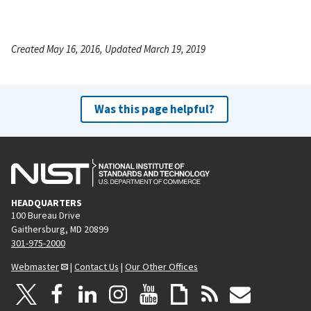
Created May 16, 2016, Updated March 19, 2019
Was this page helpful?
HEADQUARTERS
100 Bureau Drive
Gaithersburg, MD 20899
301-975-2000
Webmaster
|
Contact Us
|
Our Other Offices