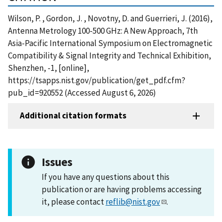
Wilson, P. , Gordon, J. , Novotny, D. and Guerrieri, J. (2016),
Antenna Metrology 100-500 GHz: A New Approach, 7th
Asia-Pacific International Symposium on Electromagnetic
Compatibility & Signal Integrity and Technical Exhibition,
Shenzhen, -1, [online],
https://tsapps.nist.gov/publication/get_pdf.cfm?
pub_id=920552 (Accessed August 6, 2026)
Additional citation formats
Issues
If you have any questions about this
publication or are having problems accessing
it, please contact
reflib@nist.gov
.