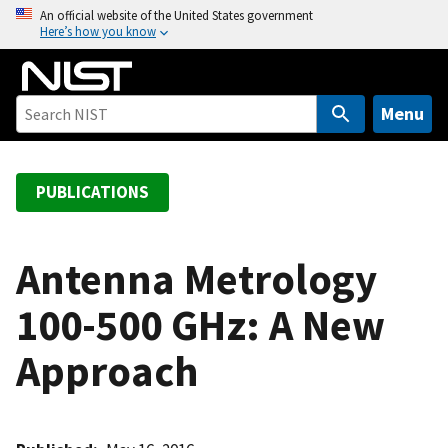
S
An official website of the United States government
Here’s how you know
k
i
p
t
Menu
o
m
a
PUBLICATIONS
i
n
c
Antenna Metrology
o
100-500 GHz: A New
n
t
Approach
e
n
t