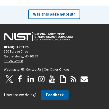
Was this page helpful?
HEADQUARTERS
100 Bureau Drive
Gaithersburg, MD 20899
301-975-2000
Webmaster
|
Contact Us
|
Our Other Offices
How are we doing?
Feedback