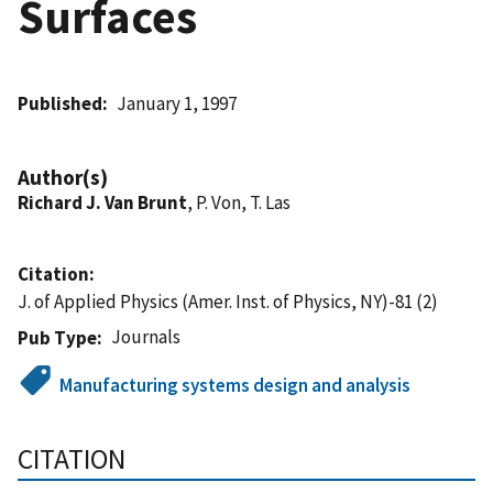
Surfaces
Published
January 1, 1997
Author(s)
Richard J. Van Brunt
, P. Von, T. Las
Citation
J. of Applied Physics (Amer. Inst. of Physics, NY)-81 (2)
Journals
Pub Type
Manufacturing systems design and analysis
CITATION