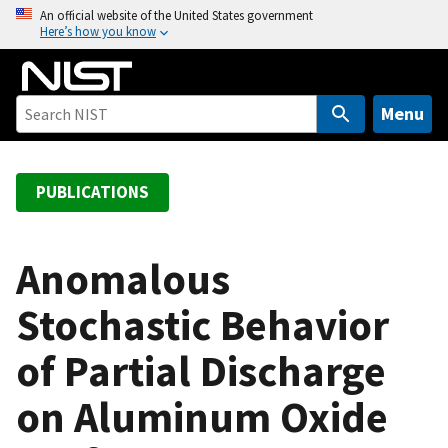
S
An official website of the United States government
Here’s how you know
k
i
p
t
Menu
o
m
a
PUBLICATIONS
i
n
c
Anomalous
o
Stochastic Behavior
n
t
of Partial Discharge
e
n
on Aluminum Oxide
t