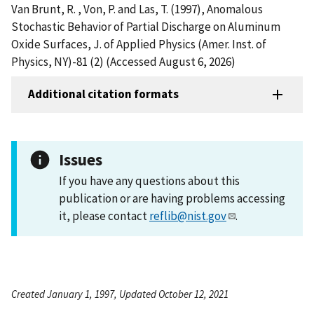
Van Brunt, R. , Von, P. and Las, T. (1997), Anomalous
Stochastic Behavior of Partial Discharge on Aluminum
Oxide Surfaces, J. of Applied Physics (Amer. Inst. of
Physics, NY)-81 (2) (Accessed August 6, 2026)
Additional citation formats
Issues
If you have any questions about this
publication or are having problems accessing
it, please contact
reflib@nist.gov
.
Created January 1, 1997, Updated October 12, 2021