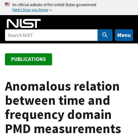
S
An official website of the United States government
Here’s how you know
k
i
p
t
Menu
o
m
a
PUBLICATIONS
i
n
c
Anomalous relation
o
between time and
n
t
frequency domain
e
n
PMD measurements
t