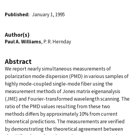
Published
January 1, 1995
Author(s)
Paul A. Williams
, P. R. Hernday
Abstract
We report nearly simultaneous measurements of
polarization mode dispersion (PMD) in various samples of
highly mode-coupled single-mode fiber using the
measurement methods of Jones matrix eigenanalysis
(JME) and Fourier-transformed wavelength scanning. The
ratio of the PMD values resulting from these two
methods differs by approximately 10% from current
theoretical predictions. The measurements are verified
by demonstrating the theoretical agreement between