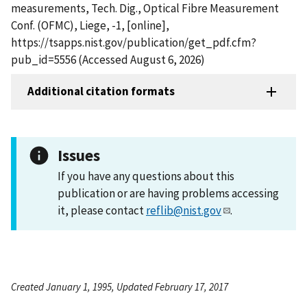
measurements, Tech. Dig., Optical Fibre Measurement
Conf. (OFMC), Liege, -1, [online],
https://tsapps.nist.gov/publication/get_pdf.cfm?
pub_id=5556 (Accessed August 6, 2026)
Additional citation formats
Issues
If you have any questions about this
publication or are having problems accessing
it, please contact
reflib@nist.gov
.
Created January 1, 1995, Updated February 17, 2017