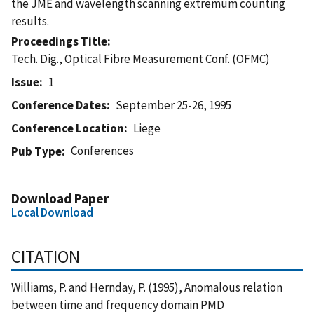
the JME and wavelength scanning extremum counting
results.
Proceedings Title
Tech. Dig., Optical Fibre Measurement Conf. (OFMC)
Issue
1
Conference Dates
September 25-26, 1995
Conference Location
Liege
Conferences
Pub Type
Download Paper
Local Download
CITATION
Williams, P. and Hernday, P. (1995), Anomalous relation
between time and frequency domain PMD