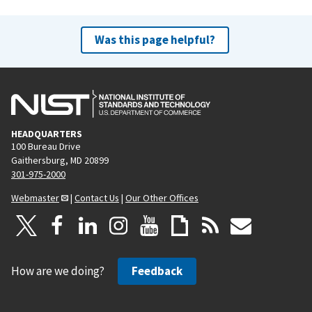
Was this page helpful?
HEADQUARTERS
100 Bureau Drive
Gaithersburg, MD 20899
301-975-2000
Webmaster
|
Contact Us
|
Our Other Offices
How are we doing?
Feedback