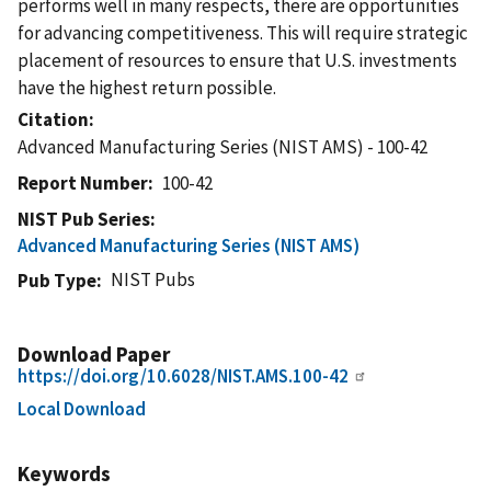
performs well in many respects, there are opportunities
for advancing competitiveness. This will require strategic
placement of resources to ensure that U.S. investments
have the highest return possible.
Citation
Advanced Manufacturing Series (NIST AMS) - 100-42
Report Number
100-42
NIST Pub Series
Advanced Manufacturing Series (NIST AMS)
NIST Pubs
Pub Type
Download Paper
https://doi.org/10.6028/NIST.AMS.100-42
Local Download
Keywords