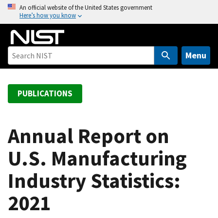
S
An official website of the United States government
Here’s how you know
k
i
p
t
Menu
o
m
a
PUBLICATIONS
i
n
c
Annual Report on
o
U.S. Manufacturing
n
t
Industry Statistics:
e
n
2021
t