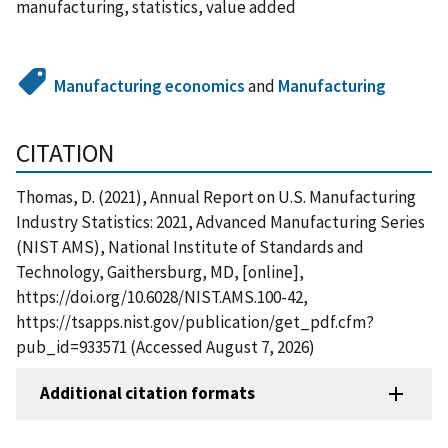
manufacturing, statistics, value added
Manufacturing economics
and
Manufacturing
CITATION
Thomas, D. (2021), Annual Report on U.S. Manufacturing
Industry Statistics: 2021, Advanced Manufacturing Series
(NIST AMS), National Institute of Standards and
Technology, Gaithersburg, MD, [online],
https://doi.org/10.6028/NIST.AMS.100-42,
https://tsapps.nist.gov/publication/get_pdf.cfm?
pub_id=933571 (Accessed August 7, 2026)
Additional citation formats