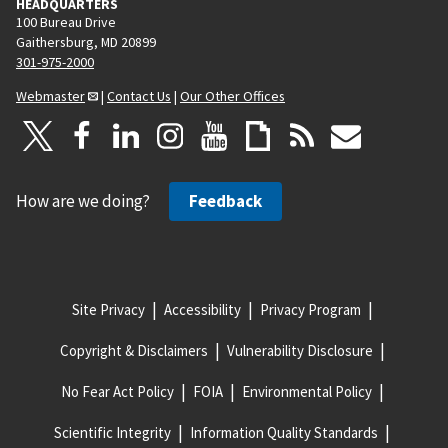
HEADQUARTERS
100 Bureau Drive
Gaithersburg, MD 20899
301-975-2000
Webmaster
|
Contact Us
|
Our Other Offices
How are we doing?
Feedback
Site Privacy
Accessibility
Privacy Program
Copyright & Disclaimers
Vulnerability Disclosure
No Fear Act Policy
FOIA
Environmental Policy
Scientific Integrity
Information Quality Standards