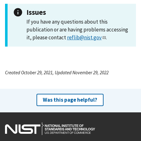
Issues
If you have any questions about this
publication or are having problems accessing
it, please contact
reflib@nist.gov
.
Created October 29, 2021, Updated November 29, 2022
Was this page helpful?