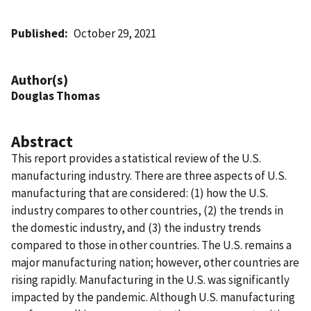
Published
October 29, 2021
Author(s)
Douglas Thomas
Abstract
This report provides a statistical review of the U.S.
manufacturing industry. There are three aspects of U.S.
manufacturing that are considered: (1) how the U.S.
industry compares to other countries, (2) the trends in
the domestic industry, and (3) the industry trends
compared to those in other countries. The U.S. remains a
major manufacturing nation; however, other countries are
rising rapidly. Manufacturing in the U.S. was significantly
impacted by the pandemic. Although U.S. manufacturing