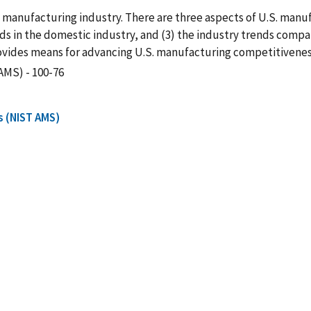
S. manufacturing industry. There are three aspects of U.S. manu
ds in the domestic industry, and (3) the industry trends compar
rovides means for advancing U.S. manufacturing competitivenes
AMS) - 100-76
s (NIST AMS)