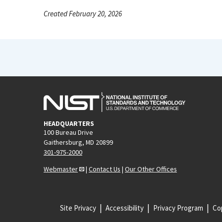
Created February 20, 2026
HEADQUARTERS
100 Bureau Drive
Gaithersburg, MD 20899
301-975-2000
Webmaster
|
Contact Us
|
Our Other Offices
Site Privacy
Accessibility
Privacy Program
Cop