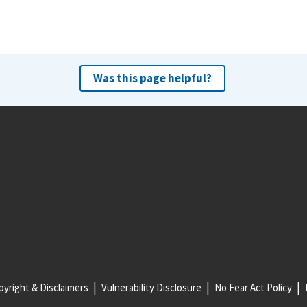
Was this page helpful?
yright & Disclaimers
Vulnerability Disclosure
No Fear Act Policy