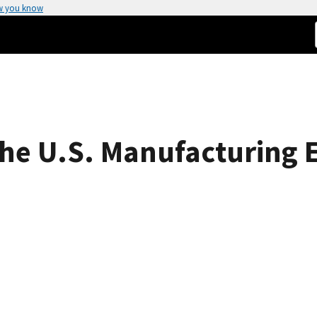
w you know
the U.S. Manufacturing