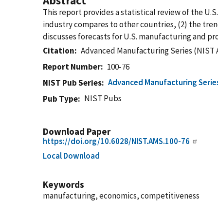
Abstract
This report provides a statistical review of the U.
industry compares to other countries, (2) the tren
discusses forecasts for U.S. manufacturing and p
Citation
Advanced Manufacturing Series (NIST 
Report Number
100-76
Advanced Manufacturing Serie
NIST Pub Series
NIST Pubs
Pub Type
Download Paper
https://doi.org/10.6028/NIST.AMS.100-76
Local Download
Keywords
manufacturing, economics, competitiveness