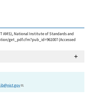
T AMS), National Institute of Standards and
lication/get_pdf.cfm?pub_id=961007 (Accessed
lib@nist.gov
.