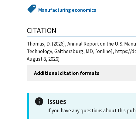
Manufacturing economics
CITATION
Thomas, D. (2026), Annual Report on the U.S. Man
Technology, Gaithersburg, MD, [online], https://
August 8, 2026)
Additional citation formats
Issues
If you have any questions about this pub