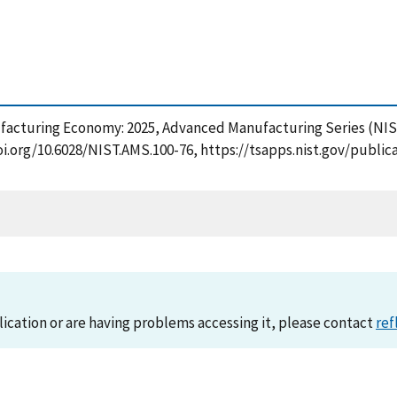
ufacturing Economy: 2025, Advanced Manufacturing Series (NIS
doi.org/10.6028/NIST.AMS.100-76, https://tsapps.nist.gov/pub
lication or are having problems accessing it, please contact
ref