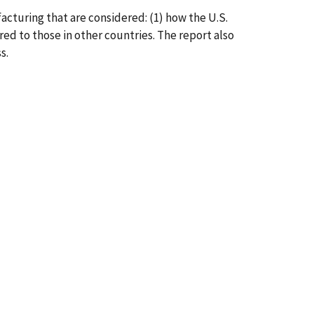
facturing that are considered: (1) how the U.S.
ed to those in other countries. The report also
s.