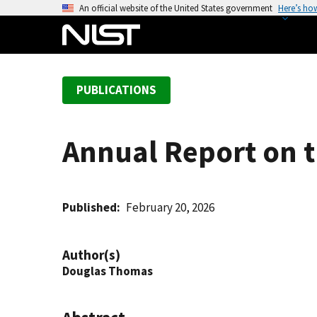
S
An official website of the United States government
Here’s ho
k
i
p
t
PUBLICATIONS
o
m
a
Annual Report on 
i
n
c
o
Published
February 20, 2026
n
t
Author(s)
e
Douglas Thomas
n
t