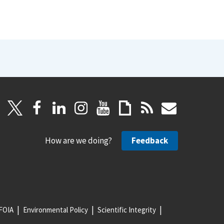
How are we doing?
Feedback
FOIA
Environmental Policy
Scientific Integrity