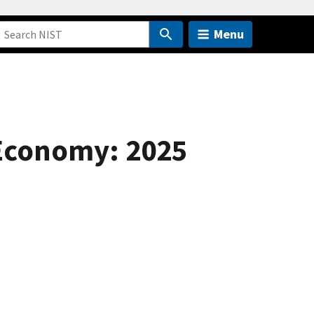
Menu
 Economy: 2025