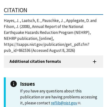
CITATION
Hayes, J. , Laatsch, E. , Pauschke, J. , Applegate, D. and
Filson, J. (2008), Annual Report of the National
Earthquake Hazards Reduction Program (NEHRP),
NEHRP publication, [online],
https://tsapps.nist.gov/publication/get_pdf.cfm?
pub_id=861536 (Accessed August 8, 2026)
Additional citation formats
Issues
If you have any questions about this
publication or are having problems accessing
it, please contact
reflib@nist.gov
.