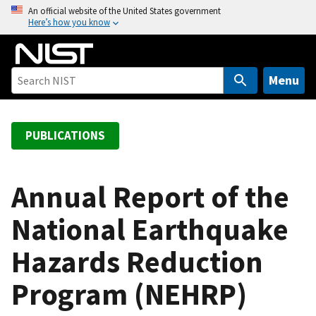
S
An official website of the United States government
Here’s how you know
k
i
p
t
Menu
o
m
a
PUBLICATIONS
i
n
c
Annual Report of the
o
National Earthquake
n
t
Hazards Reduction
e
n
Program (NEHRP)
t