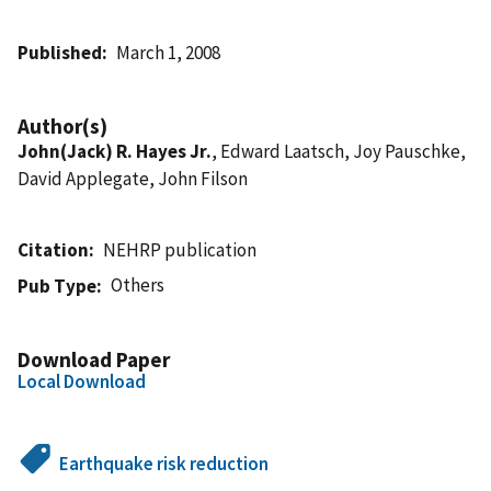
Published
March 1, 2008
Author(s)
John(Jack) R. Hayes Jr.
, Edward Laatsch, Joy Pauschke,
David Applegate, John Filson
Citation
NEHRP publication
Others
Pub Type
Download Paper
Local Download
Earthquake risk reduction