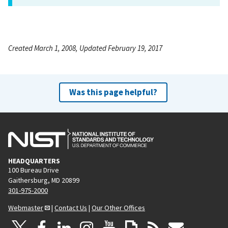
Created March 1, 2008, Updated February 19, 2017
Was this page helpful?
HEADQUARTERS
100 Bureau Drive
Gaithersburg, MD 20899
301-975-2000
Webmaster
|
Contact Us
|
Our Other Offices