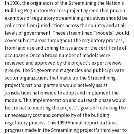
In 1996, the originators of the Streamlining the Nation's
Building Regulatory Process project agreed that proven
examples of regulatory streamlining initiatives should be
collected from jurisdictions across the country and at all
levels of government. These streamlined "models" would
cover subject areas throughout the regulatory process,
from land use and zoning to issuance of the certificate of
occupancy. Once a broad number of models were
reviewed and approved by the project's expert review
groups, the 54 government agencies and public/private
sector organizations that make up the Streamlining
project's national partners would actively assist
jurisdictions nationwide to adopt and implement the
models. This implementation and outreach phase would
be crucial to meeting the project's goals of reducing the
unnecessary cost and complexity of the building
regulatory process. This 1999 Annual Report outlines
progress made in the Streamlining project's third year to