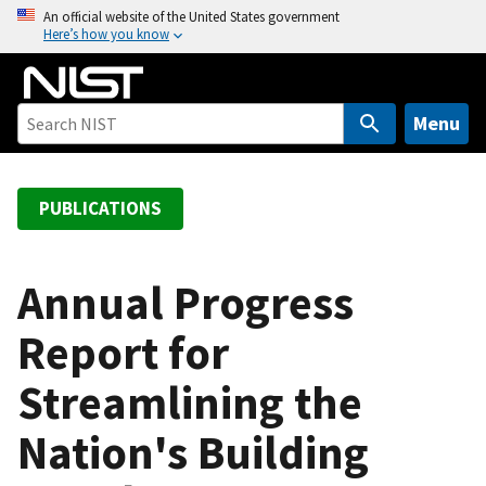
S
An official website of the United States government
Here’s how you know
k
i
p
t
Menu
o
m
a
PUBLICATIONS
i
n
c
Annual Progress
o
Report for
n
t
Streamlining the
e
n
Nation's Building
t