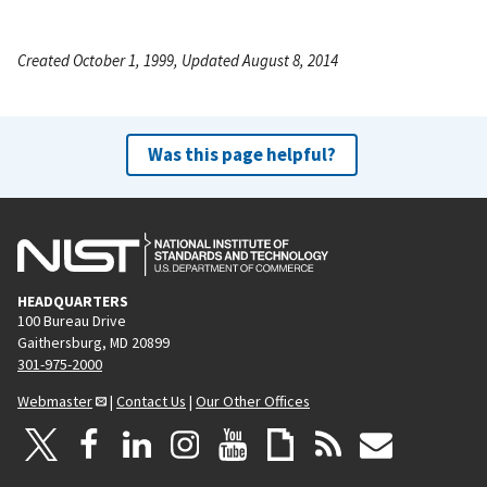
Created October 1, 1999, Updated August 8, 2014
Was this page helpful?
HEADQUARTERS
100 Bureau Drive
Gaithersburg, MD 20899
301-975-2000
Webmaster
|
Contact Us
|
Our Other Offices