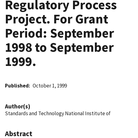
Regulatory Process
Project. For Grant
Period: September
1998 to September
1999.
Published
October 1, 1999
Author(s)
Standards and Technology National Institute of
Abstract