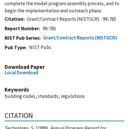
complete the model program assembly process, and to
begin the implementation and outreach phase.
Citation
Grant/Contract Reports (NISTGCR) - 99-785
Report Number
99-785
Grant/Contract Reports (NISTGCR)
NIST Pub Series
NIST Pubs
Pub Type
Download Paper
Local Download
Keywords
building codes, standards, regulations
CITATION
Technology, S. (1999), Annual Progress Report for