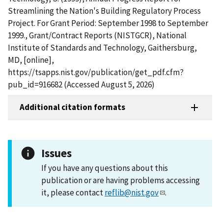
Streamlining the Nation's Building Regulatory Process
Project. For Grant Period: September 1998 to September
1999., Grant/Contract Reports (NISTGCR), National
Institute of Standards and Technology, Gaithersburg,
MD, [online],
https://tsapps.nist.gov/publication/get_pdf.cfm?
pub_id=916682 (Accessed August 5, 2026)
Additional citation formats
Issues
If you have any questions about this
publication or are having problems accessing
it, please contact
reflib@nist.gov
.