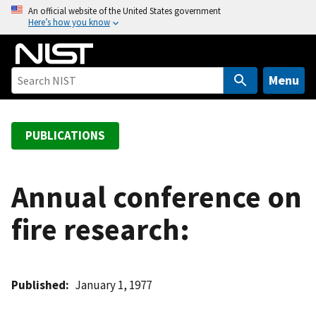
S
An official website of the United States government
Here’s how you know
k
i
p
t
Menu
o
m
a
PUBLICATIONS
i
n
c
Annual conference on
o
fire research:
n
t
e
n
Published
January 1, 1977
t