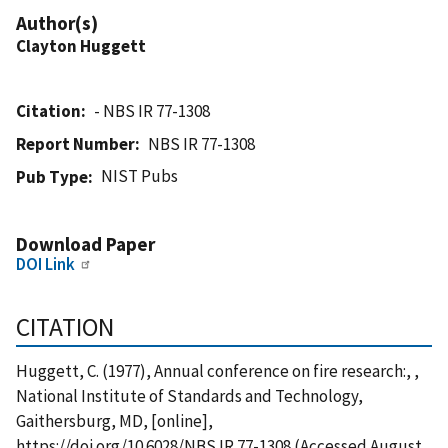
Author(s)
Clayton Huggett
Citation
- NBS IR 77-1308
Report Number
NBS IR 77-1308
NIST Pubs
Pub Type
Download Paper
DOI Link
CITATION
Huggett, C. (1977), Annual conference on fire research:, ,
National Institute of Standards and Technology,
Gaithersburg, MD, [online],
https://doi.org/10.6028/NBS.IR.77-1308 (Accessed August