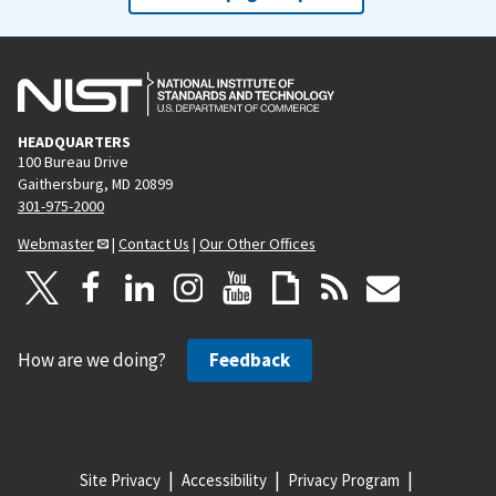
HEADQUARTERS
100 Bureau Drive
Gaithersburg, MD 20899
301-975-2000
Webmaster
|
Contact Us
|
Our Other Offices
How are we doing?
Feedback
Site Privacy
Accessibility
Privacy Program