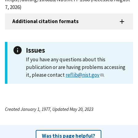
7, 2026)
Additional citation formats
Issues
If you have any questions about this
publication or are having problems accessing
it, please contact
reflib@nist.gov
.
Created January 1, 1977, Updated May 20, 2023
Was this page helpful?