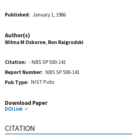
Published
January 1, 1986
Author(s)
Wilma M Osborne
,
Ron Raigrodski
Citation
- NBS SP 500-141
Report Number
NBS SP 500-141
NIST Pubs
Pub Type
Download Paper
DOI Link
CITATION