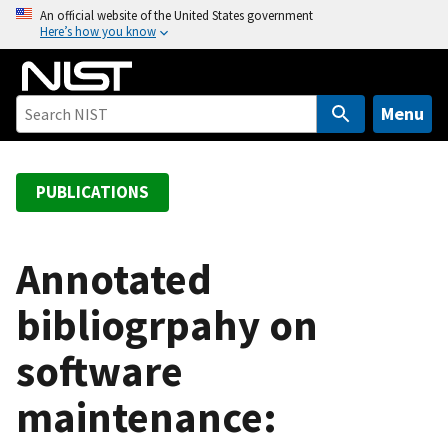
S
An official website of the United States government
Here’s how you know
k
i
p
t
Menu
o
m
a
PUBLICATIONS
i
n
c
Annotated
o
bibliogrpahy on
n
t
software
e
n
maintenance:
t