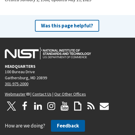
Was this page helpful?
HEADQUARTERS
100 Bureau Drive
Gaithersburg, MD 20899
301-975-2000
Webmaster
|
Contact Us
|
Our Other Offices
How are we doing?
Feedback