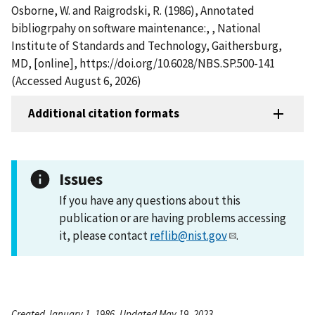
Osborne, W. and Raigrodski, R. (1986), Annotated
bibliogrpahy on software maintenance:, , National
Institute of Standards and Technology, Gaithersburg,
MD, [online], https://doi.org/10.6028/NBS.SP.500-141
(Accessed August 6, 2026)
Additional citation formats
Issues
If you have any questions about this
publication or are having problems accessing
it, please contact
reflib@nist.gov
.
Created January 1, 1986, Updated May 19, 2023