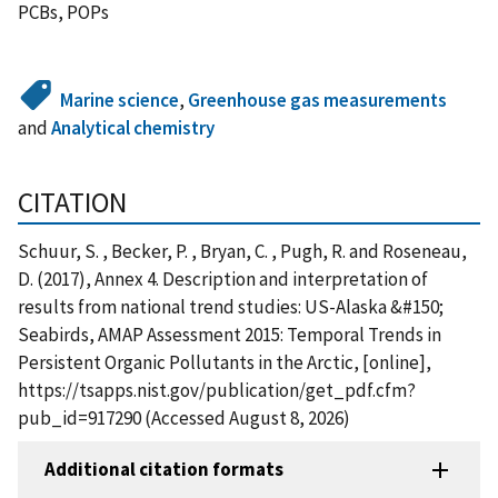
PCBs, POPs
Marine science
,
Greenhouse gas measurements
and
Analytical chemistry
CITATION
Schuur, S. , Becker, P. , Bryan, C. , Pugh, R. and Roseneau,
D. (2017), Annex 4. Description and interpretation of
results from national trend studies: US-Alaska &#150;
Seabirds, AMAP Assessment 2015: Temporal Trends in
Persistent Organic Pollutants in the Arctic, [online],
https://tsapps.nist.gov/publication/get_pdf.cfm?
pub_id=917290 (Accessed August 8, 2026)
Additional citation formats