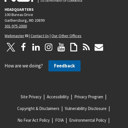
HEADQUARTERS
100 Bureau Drive
Gaithersburg, MD 20899
301-975-2000
Webmaster
|
Contact Us
|
Our Other Offices
How are we doing?
Feedback
Site Privacy
Accessibility
Privacy Program
Copyright & Disclaimers
Vulnerability Disclosure
No Fear Act Policy
FOIA
Environmental Policy