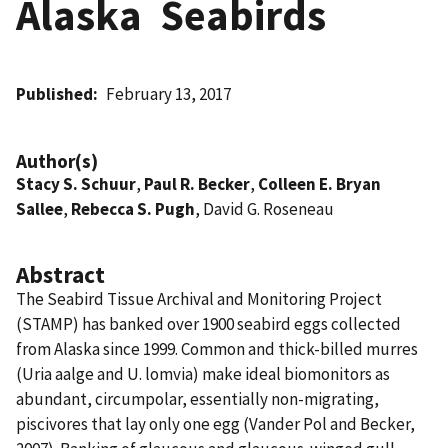
Alaska  Seabirds
Published
February 13, 2017
Author(s)
Stacy S. Schuur
,
Paul R. Becker
,
Colleen E. Bryan
Sallee
,
Rebecca S. Pugh
, David G. Roseneau
Abstract
The Seabird Tissue Archival and Monitoring Project
(STAMP) has banked over 1900 seabird eggs collected
from Alaska since 1999. Common and thick-billed murres
(Uria aalge and U. lomvia) make ideal biomonitors as
abundant, circumpolar, essentially non-migrating,
piscivores that lay only one egg (Vander Pol and Becker,