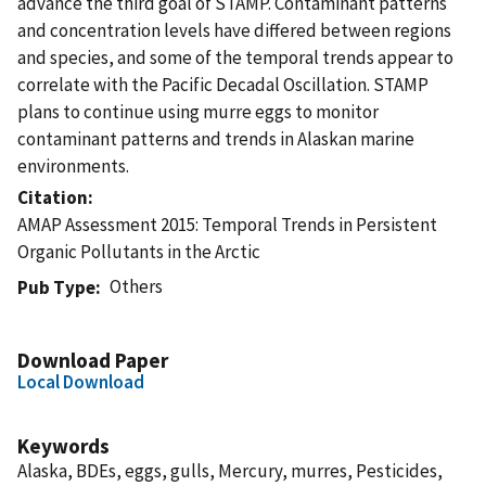
advance the third goal of STAMP. Contaminant patterns
and concentration levels have differed between regions
and species, and some of the temporal trends appear to
correlate with the Pacific Decadal Oscillation. STAMP
plans to continue using murre eggs to monitor
contaminant patterns and trends in Alaskan marine
environments.
Citation
AMAP Assessment 2015: Temporal Trends in Persistent
Organic Pollutants in the Arctic
Others
Pub Type
Download Paper
Local Download
Keywords
Alaska, BDEs, eggs, gulls, Mercury, murres, Pesticides,