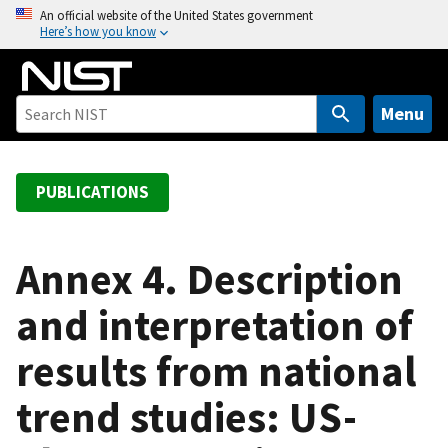
S
An official website of the United States government
Here’s how you know
k
i
p
t
Menu
o
m
a
PUBLICATIONS
i
n
c
Annex 4. Description
o
and interpretation of
n
t
results from national
e
n
trend studies: US-
t