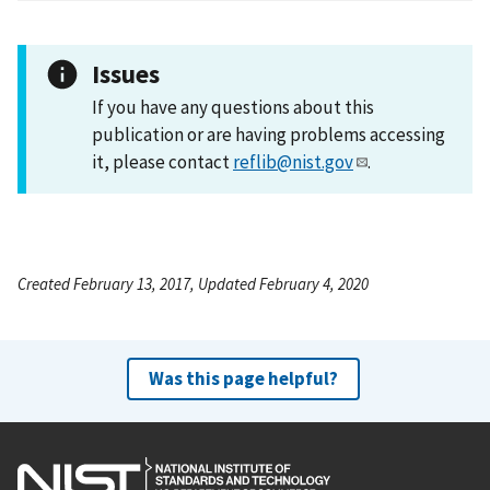
Issues
If you have any questions about this
publication or are having problems accessing
it, please contact
reflib@nist.gov
.
Created February 13, 2017, Updated February 4, 2020
Was this page helpful?