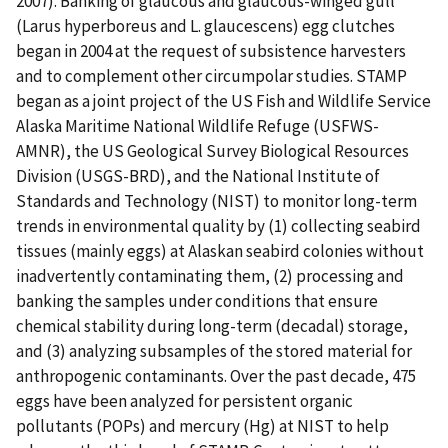
2007). Banking of glaucous and glaucous-winged gull
(Larus hyperboreus and L. glaucescens) egg clutches
began in 2004 at the request of subsistence harvesters
and to complement other circumpolar studies. STAMP
began as a joint project of the US Fish and Wildlife Service
Alaska Maritime National Wildlife Refuge (USFWS-
AMNR), the US Geological Survey Biological Resources
Division (USGS-BRD), and the National Institute of
Standards and Technology (NIST) to monitor long-term
trends in environmental quality by (1) collecting seabird
tissues (mainly eggs) at Alaskan seabird colonies without
inadvertently contaminating them, (2) processing and
banking the samples under conditions that ensure
chemical stability during long-term (decadal) storage,
and (3) analyzing subsamples of the stored material for
anthropogenic contaminants. Over the past decade, 475
eggs have been analyzed for persistent organic
pollutants (POPs) and mercury (Hg) at NIST to help