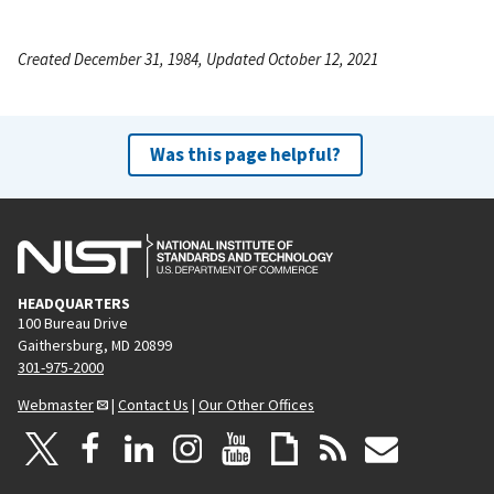
Created December 31, 1984, Updated October 12, 2021
Was this page helpful?
HEADQUARTERS
100 Bureau Drive
Gaithersburg, MD 20899
301-975-2000
Webmaster
|
Contact Us
|
Our Other Offices