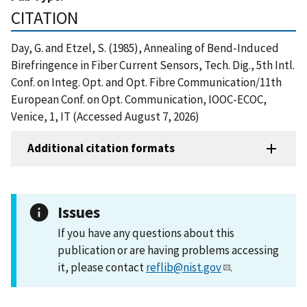
CITATION
Day, G. and Etzel, S. (1985), Annealing of Bend-Induced
Birefringence in Fiber Current Sensors, Tech. Dig., 5th Intl.
Conf. on Integ. Opt. and Opt. Fibre Communication/11th
European Conf. on Opt. Communication, IOOC-ECOC,
Venice, 1, IT (Accessed August 7, 2026)
Additional citation formats
Issues
If you have any questions about this
publication or are having problems accessing
it, please contact
reflib@nist.gov
.