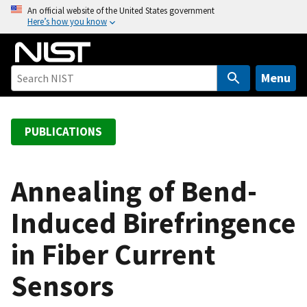
S
An official website of the United States government
Here’s how you know
k
i
p
t
Menu
o
m
a
PUBLICATIONS
i
n
c
Annealing of Bend-
o
Induced Birefringence
n
t
in Fiber Current
e
n
Sensors
t