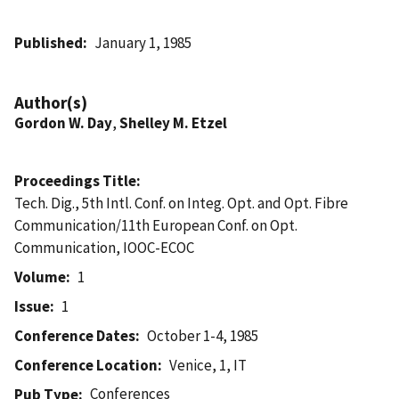
Published
January 1, 1985
Author(s)
Gordon W. Day
,
Shelley M. Etzel
Proceedings Title
Tech. Dig., 5th Intl. Conf. on Integ. Opt. and Opt. Fibre
Communication/11th European Conf. on Opt.
Communication, IOOC-ECOC
Volume
1
Issue
1
Conference Dates
October 1-4, 1985
Conference Location
Venice, 1, IT
Conferences
Pub Type