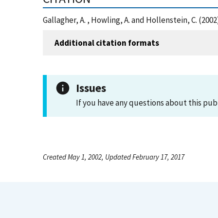
Gallagher, A. , Howling, A. and Hollenstein, C. (20
Additional citation formats
Issues
If you have any questions about this pub
Created May 1, 2002, Updated February 17, 2017