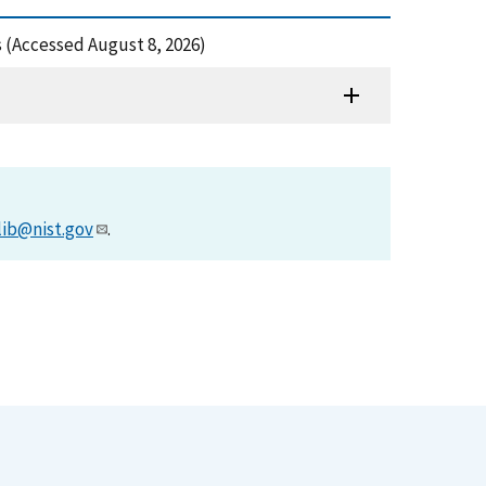
cs (Accessed August 8, 2026)
lib@nist.gov
.