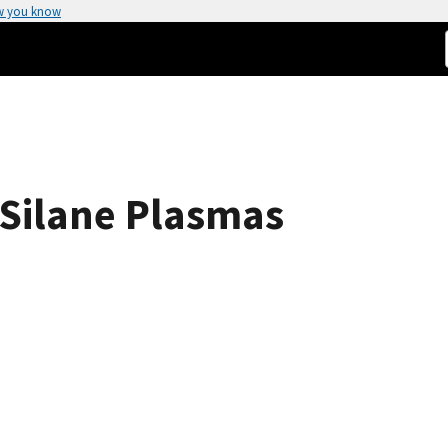
w you know
 Silane Plasmas