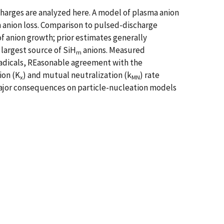
scharges are analyzed here. A model of plasma anion
n anion loss. Comparison to pulsed-discharge
of anion growth; prior estimates generally
 largest source of SiH
anions. Measured
m
 radicals, REasonable agreement with the
ion (K
) and mutual neutralization (k
) rate
x
MN
 major consequences on particle-nucleation models