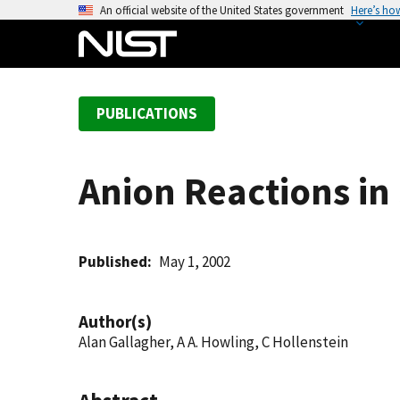
S
An official website of the United States government
Here’s ho
k
i
p
t
PUBLICATIONS
o
m
a
Anion Reactions in
i
n
c
o
Published
May 1, 2002
n
t
Author(s)
e
Alan Gallagher, A A. Howling, C Hollenstein
n
t