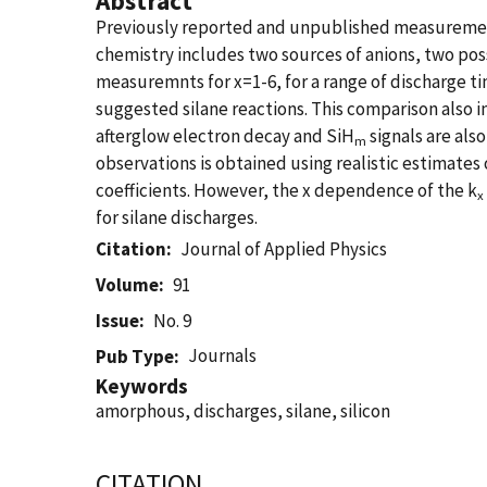
Abstract
Previously reported and unpublished measuremen
chemistry includes two sources of anions, two pos
measuremnts for x=1-6, for a range of discharge ti
suggested silane reactions. This comparison also in
afterglow electron decay and SiH
signals are als
m
observations is obtained using realistic estimates o
coefficients. However, the x dependence of the k
x
for silane discharges.
Citation
Journal of Applied Physics
Volume
91
Issue
No. 9
Journals
Pub Type
Keywords
amorphous, discharges, silane, silicon
CITATION