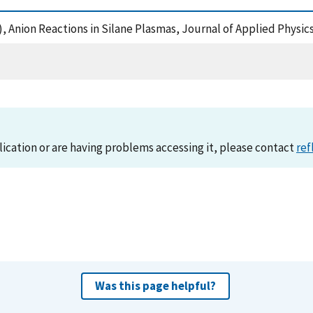
02), Anion Reactions in Silane Plasmas, Journal of Applied Physi
lication or are having problems accessing it, please contact
ref
Was this page helpful?