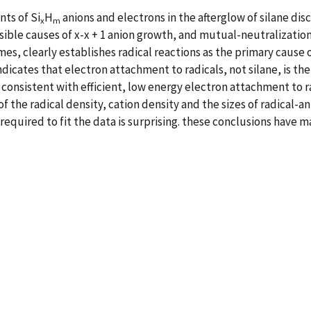
ts of Si
H
anions and electrons in the afterglow of silane di
x
m
sible causes of x-x + 1 anion growth, and mutual-neutralizatio
mes, clearly establishes radical reactions as the primary cause 
dicates that electron attachment to radicals, not silane, is the
o consistent with efficient, low energy electron attachment to
f the radical density, cation density and the sizes of radical-an
required to fit the data is surprising. these conclusions have