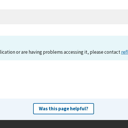
lication or are having problems accessing it, please contact
ref
Was this page helpful?