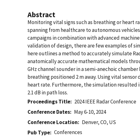
Abstract
Monitoring vital signs such as breathing or heart 
spanning from healthcare to autonomous vehicle
campaigns in combination with advanced machine-le
validation of design, there are few examples of 
here outlines a method to accurately simulate R
anatomically accurate mathematical models throu
GHz channel sounder in a semi-anechoic chamber b
breathing positioned 2 m away. Using vital senso
heart rate. Furthermore, the simulation resulted
2.1 dB in path loss.
Proceedings Title
2024 IEEE Radar Conference
Conference Dates
May 6-10, 2024
Conference Location
Denver, CO, US
Conferences
Pub Type