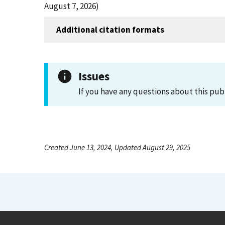
August 7, 2026)
Additional citation formats
Issues
If you have any questions about this pub
Created June 13, 2024, Updated August 29, 2025