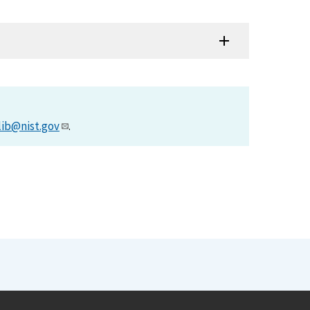
lib@nist.gov
.