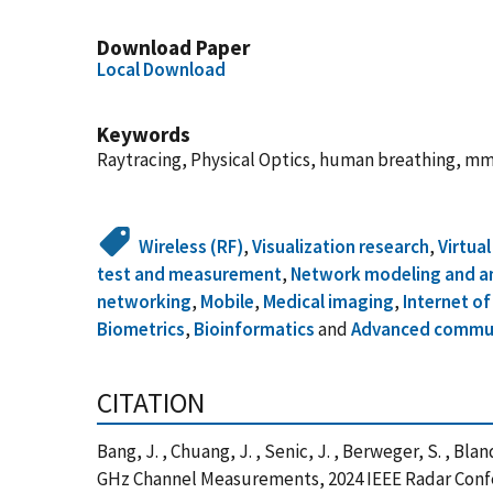
Download Paper
Local Download
Keywords
Raytracing, Physical Optics, human breathing, 
Wireless (RF)
,
Visualization research
,
Virtua
test and measurement
,
Network modeling and an
networking
,
Mobile
,
Medical imaging
,
Internet of
Biometrics
,
Bioinformatics
and
Advanced commu
CITATION
Bang, J. , Chuang, J. , Senic, J. , Berweger, S. , B
GHz Channel Measurements, 2024 IEEE Radar Confe