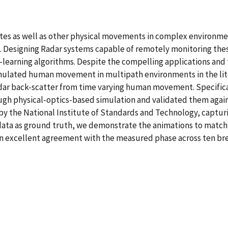
rates as well as other physical movements in complex environme
s. Designing Radar systems capable of remotely monitoring t
arning algorithms. Despite the compelling applications and th
simulated human movement in multipath environments in the lit
adar back-scatter from time varying human movement. Specific
gh physical-optics-based simulation and validated them agai
y the National Institute of Standards and Technology, captur
r data as ground truth, we demonstrate the animations to matc
 in excellent agreement with the measured phase across ten br