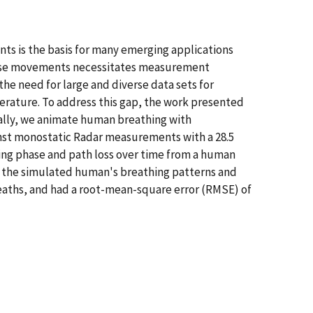
nts is the basis for many emerging applications
hese movements necessitates measurement
e need for large and diverse data sets for
erature. To address this gap, the work presented
ally, we animate human breathing with
nst monostatic Radar measurements with a 28.5
ing phase and path loss over time from a human
h the simulated human's breathing patterns and
eaths, and had a root-mean-square error (RMSE) of