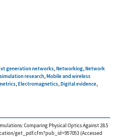
xt generation networks
,
Networking
,
Network
simulation research
,
Mobile and wireless
metrics
,
Electromagnetics
,
Digital evidence
,
r Simulations: Comparing Physical Optics Against 28.5
blication/get_pdf.cfm?pub_id=957053 (Accessed