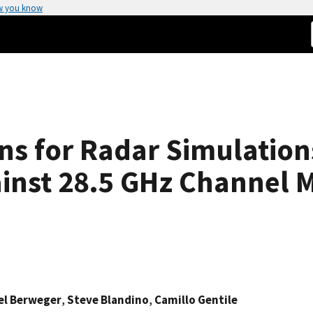
w you know
gns for Radar Simulatio
gainst 28.5 GHz Channel
l Berweger
,
Steve Blandino
,
Camillo Gentile