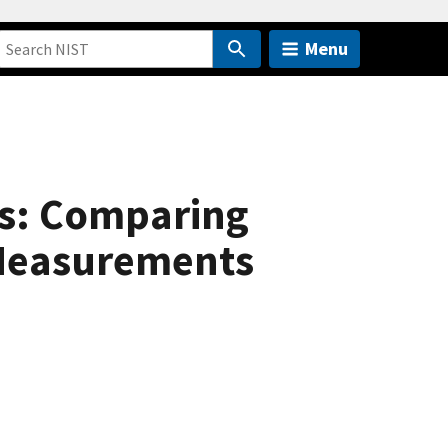
Menu
ns: Comparing
 Measurements