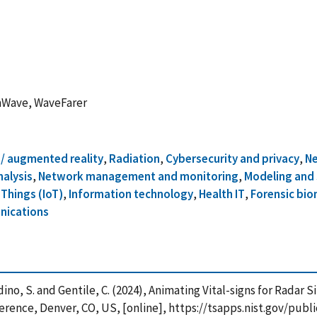
mmWave, WaveFarer
l / augmented reality
,
Radiation
,
Cybersecurity and privacy
,
Ne
alysis
,
Network management and monitoring
,
Modeling and 
 Things (IoT)
,
Information technology
,
Health IT
,
Forensic bio
nications
landino, S. and Gentile, C. (2024), Animating Vital-signs for Rada
rence, Denver, CO, US, [online], https://tsapps.nist.gov/pu