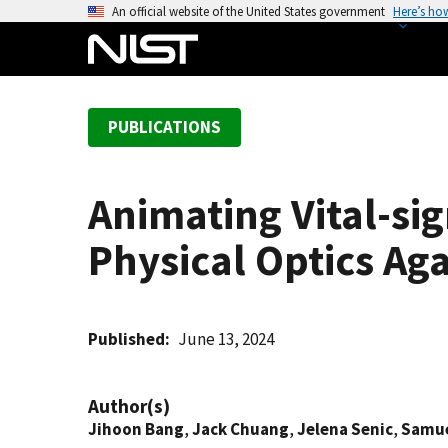
S
An official website of the United States government
Here’s ho
k
i
p
t
PUBLICATIONS
o
m
a
Animating Vital-si
i
n
Physical Optics A
c
o
n
t
Published
June 13, 2024
e
n
Author(s)
t
Jihoon Bang
,
Jack Chuang
,
Jelena Senic
,
Samue