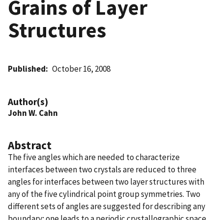
Grains of Layer
Structures
Published
October 16, 2008
Author(s)
John W. Cahn
Abstract
The five angles which are needed to characterize
interfaces between two crystals are reduced to three
angles for interfaces between two layer structures with
any of the five cylindrical point group symmetries. Two
different sets of angles are suggested for describing any
boundary; one leads to a periodic crystallographic space