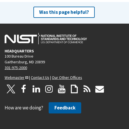
Was this page helpful?
HEADQUARTERS
100 Bureau Drive
Gaithersburg, MD 20899
301-975-2000
Webmaster
|
Contact Us
|
Our Other Offices
How are we doing?
Feedback