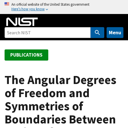
S
An official website of the United States government
Here’s how you know
k
i
p
t
Menu
o
m
a
PUBLICATIONS
i
n
c
The Angular Degrees
o
of Freedom and
n
t
Symmetries of
e
n
Boundaries Between
t