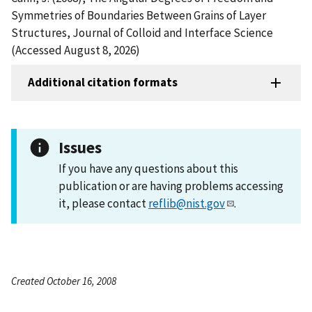
Symmetries of Boundaries Between Grains of Layer
Structures, Journal of Colloid and Interface Science
(Accessed August 8, 2026)
Additional citation formats
Issues
If you have any questions about this
publication or are having problems accessing
it, please contact
reflib@nist.gov
.
Created October 16, 2008