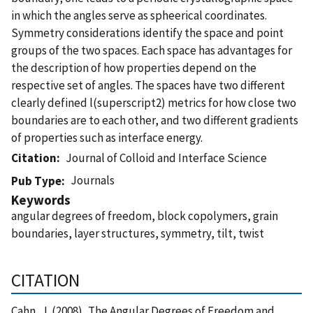
in which the angles serve as spheerical coordinates.
Symmetry considerations identify the space and point
groups of the two spaces. Each space has advantages for
the description of how properties depend on the
respective set of angles. The spaces have two different
clearly defined l(superscript2) metrics for how close two
boundaries are to each other, and two different gradients
of properties such as interface energy.
Citation
Journal of Colloid and Interface Science
Journals
Pub Type
Keywords
angular degrees of freedom, block copolymers, grain
boundaries, layer structures, symmetry, tilt, twist
CITATION
Cahn, J. (2008), The Angular Degrees of Freedom and