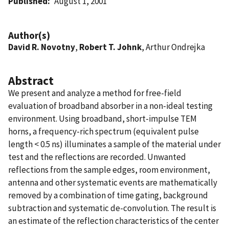
Published
August 1, 2001
Author(s)
David R. Novotny
,
Robert T. Johnk
, Arthur Ondrejka
Abstract
We present and analyze a method for free-field
evaluation of broadband absorber in a non-ideal testing
environment. Using broadband, short-impulse TEM
horns, a frequency-rich spectrum (equivalent pulse
length < 0.5 ns) illuminates a sample of the material under
test and the reflections are recorded. Unwanted
reflections from the sample edges, room environment,
antenna and other systematic events are mathematically
removed by a combination of time gating, background
subtraction and systematic de-convolution. The result is
an estimate of the reflection characteristics of the center