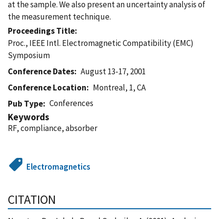
at the sample. We also present an uncertainty analysis of
the measurement technique.
Proceedings Title
Proc., IEEE Intl. Electromagnetic Compatibility (EMC)
Symposium
Conference Dates
August 13-17, 2001
Conference Location
Montreal, 1, CA
Conferences
Pub Type
Keywords
RF, compliance, absorber
Electromagnetics
CITATION