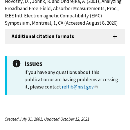
Novotny, D. , Johnk, R. and Ondrejka, A. (2001), Analyzing
Broadband Free-Field, Absorber Measurements, Proc.,
IEEE Intl. Electromagnetic Compatibility (EMC)
Symposium, Montreal, 1, CA (Accessed August 8, 2026)
Additional citation formats
Issues
If you have any questions about this
publication or are having problems accessing
it, please contact
reflib@nist.gov
.
Created July 31, 2001, Updated October 12, 2021