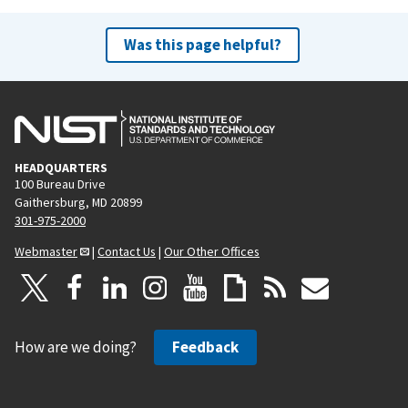
Was this page helpful?
HEADQUARTERS
100 Bureau Drive
Gaithersburg, MD 20899
301-975-2000
Webmaster
|
Contact Us
|
Our Other Offices
How are we doing?
Feedback