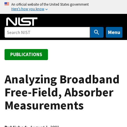
S
An official website of the United States government
Here’s how you know
k
i
p
t
Menu
o
m
a
PUBLICATIONS
i
n
c
Analyzing Broadband
o
Free-Field, Absorber
n
t
Measurements
e
n
t