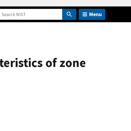
Menu
eristics of zone