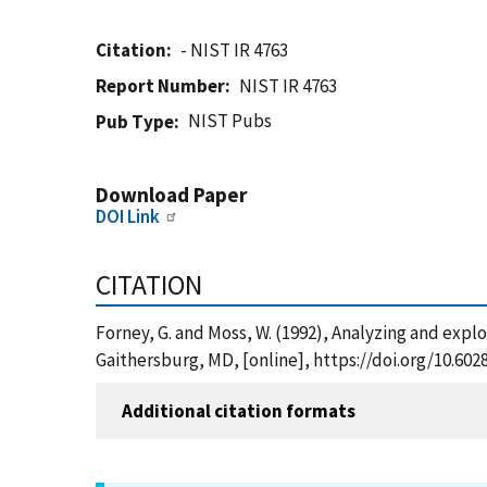
Citation
- NIST IR 4763
Report Number
NIST IR 4763
NIST Pubs
Pub Type
Download Paper
DOI Link
CITATION
Forney, G. and Moss, W. (1992), Analyzing and explo
Gaithersburg, MD, [online], https://doi.org/10.602
Additional citation formats