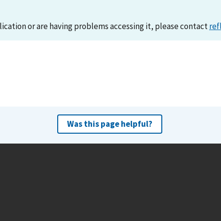
lication or are having problems accessing it, please contact
ref
Was this page helpful?