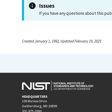
Issues
If you have any questions about this pub
Created January 1, 1992, Updated February 19, 2025
HEADQUARTERS
100 Bureau Drive
Gaithersburg, MD 20899
301-975-2000