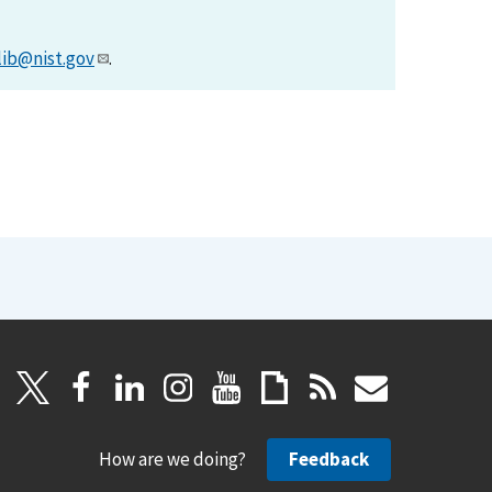
lib@nist.gov
.
How are we doing?
Feedback