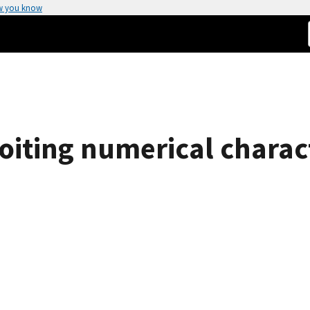
w you know
oiting numerical charact