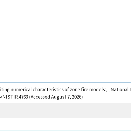
iting numerical characteristics of zone fire models:, , Nationa
8/NIST.IR.4763 (Accessed August 7, 2026)