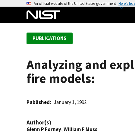
S
An official website of the United States government
Here’s ho
k
i
p
t
PUBLICATIONS
o
m
a
Analyzing and expl
i
n
fire models:
c
o
n
t
Published
January 1, 1992
e
n
Author(s)
t
Glenn P Forney
,
William F Moss