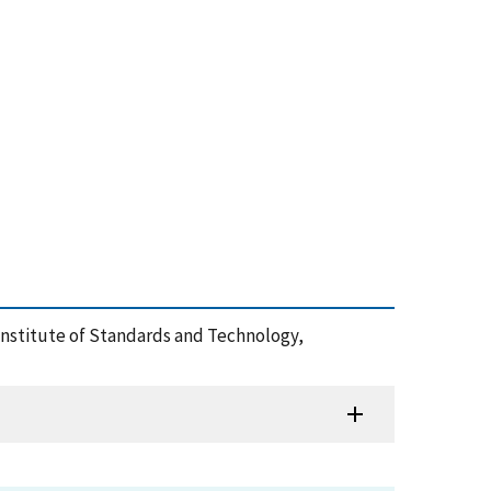
l Institute of Standards and Technology,